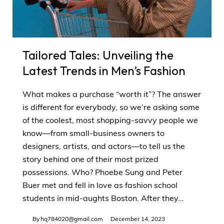
Tailored Tales: Unveiling the
Latest Trends in Men’s Fashion
What makes a purchase “worth it”? The answer
is different for everybody, so we’re asking some
of the coolest, most shopping-savvy people we
know—from small-business owners to
designers, artists, and actors—to tell us the
story behind one of their most prized
possessions. Who? Phoebe Sung and Peter
Buer met and fell in love as fashion school
students in mid-aughts Boston. After they…
By
hq784020@gmail.com
December 14, 2023