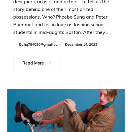
designers, artists, and actors—to tell us the
story behind one of their most prized
possessions. Who? Phoebe Sung and Peter
Buer met and fell in love as fashion school
students in mid-aughts Boston. After they…
By
hq784020@gmail.com
December 14, 2023
Read More