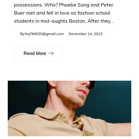
possessions. Who? Phoebe Sung and Peter
Buer met and fell in love as fashion school
students in mid-aughts Boston. After they…
By
hq784020@gmail.com
December 14, 2023
Read More