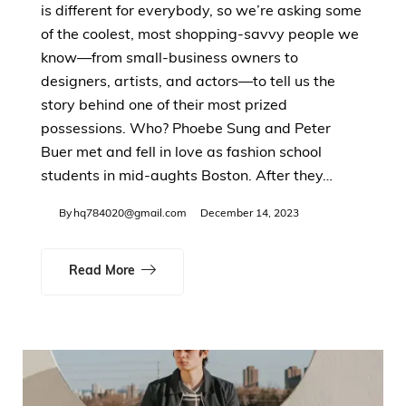
is different for everybody, so we’re asking some
of the coolest, most shopping-savvy people we
know—from small-business owners to
designers, artists, and actors—to tell us the
story behind one of their most prized
possessions. Who? Phoebe Sung and Peter
Buer met and fell in love as fashion school
students in mid-aughts Boston. After they…
By
hq784020@gmail.com
December 14, 2023
Read More