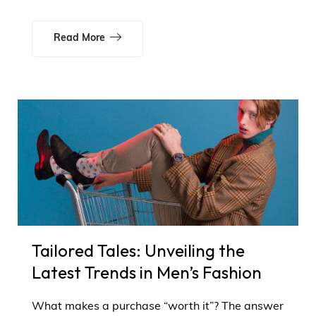
Read More
Tailored Tales: Unveiling the
Latest Trends in Men’s Fashion
What makes a purchase “worth it”? The answer