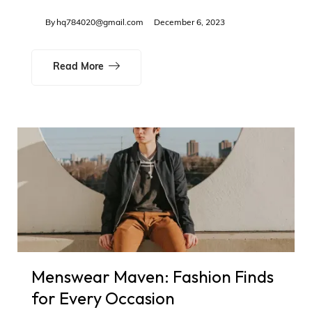
By
hq784020@gmail.com
December 6, 2023
Read More
Menswear Maven: Fashion Finds
for Every Occasion