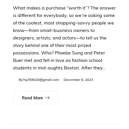
What makes a purchase “worth it”? The answer
is different for everybody, so we’re asking some
of the coolest, most shopping-savvy people we
know—from small-business owners to
designers, artists, and actors—to tell us the
story behind one of their most prized
possessions. Who? Phoebe Sung and Peter
Buer met and fell in love as fashion school
students in mid-aughts Boston. After they…
By
hq784020@gmail.com
December 6, 2023
Read More