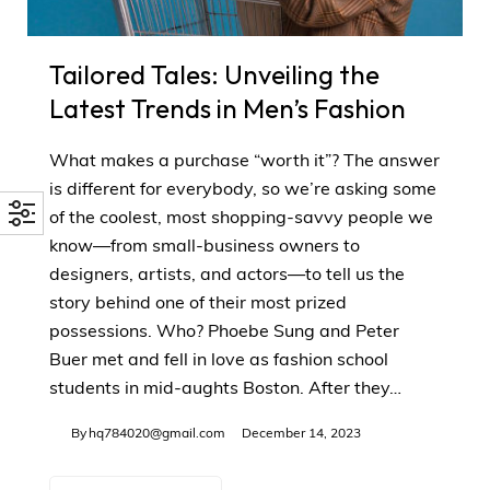
Tailored Tales: Unveiling the
Latest Trends in Men’s Fashion
What makes a purchase “worth it”? The answer
is different for everybody, so we’re asking some
of the coolest, most shopping-savvy people we
know—from small-business owners to
designers, artists, and actors—to tell us the
story behind one of their most prized
possessions. Who? Phoebe Sung and Peter
Buer met and fell in love as fashion school
students in mid-aughts Boston. After they…
By
hq784020@gmail.com
December 14, 2023