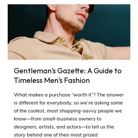
Gentleman’s Gazette: A Guide to
Timeless Men’s Fashion
What makes a purchase “worth it”? The answer
is different for everybody, so we’re asking some
of the coolest, most shopping-savvy people we
know—from small-business owners to
designers, artists, and actors—to tell us the
story behind one of their most prized