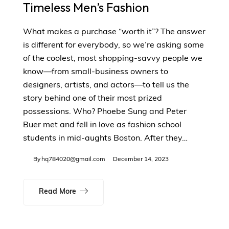
Timeless Men’s Fashion
What makes a purchase “worth it”? The answer
is different for everybody, so we’re asking some
of the coolest, most shopping-savvy people we
know—from small-business owners to
designers, artists, and actors—to tell us the
story behind one of their most prized
possessions. Who? Phoebe Sung and Peter
Buer met and fell in love as fashion school
students in mid-aughts Boston. After they…
By
hq784020@gmail.com
December 14, 2023
Read More