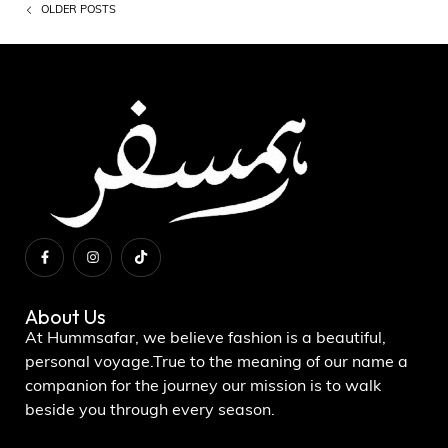
OLDER POSTS
About Us
At Hummsafar, we believe fashion is a beautiful,
personal voyage.True to the meaning of our name a
companion for the journey our mission is to walk
beside you through every season.