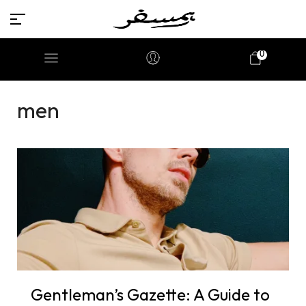
0
men
Gentleman’s Gazette: A Guide to