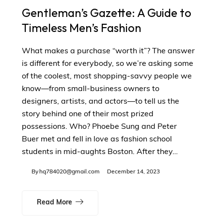
Gentleman’s Gazette: A Guide to
Timeless Men’s Fashion
What makes a purchase “worth it”? The answer
is different for everybody, so we’re asking some
of the coolest, most shopping-savvy people we
know—from small-business owners to
designers, artists, and actors—to tell us the
story behind one of their most prized
possessions. Who? Phoebe Sung and Peter
Buer met and fell in love as fashion school
students in mid-aughts Boston. After they…
By
hq784020@gmail.com
December 14, 2023
Read More