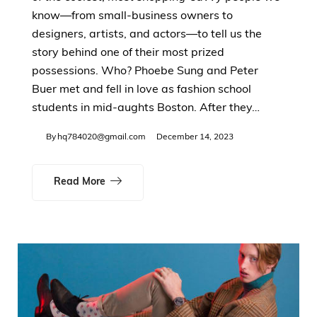
know—from small-business owners to
designers, artists, and actors—to tell us the
story behind one of their most prized
possessions. Who? Phoebe Sung and Peter
Buer met and fell in love as fashion school
students in mid-aughts Boston. After they…
By
hq784020@gmail.com
December 14, 2023
Read More