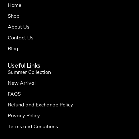
Home
Shop
About Us
Contact Us
Blog
Useful Links
Summer Collection
New Arrival
FAQS
Refund and Exchange Policy
Privacy Policy
Terms and Conditions