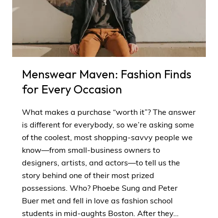
Menswear Maven: Fashion Finds
for Every Occasion
What makes a purchase “worth it”? The answer
is different for everybody, so we’re asking some
of the coolest, most shopping-savvy people we
know—from small-business owners to
designers, artists, and actors—to tell us the
story behind one of their most prized
possessions. Who? Phoebe Sung and Peter
Buer met and fell in love as fashion school
students in mid-aughts Boston. After they…