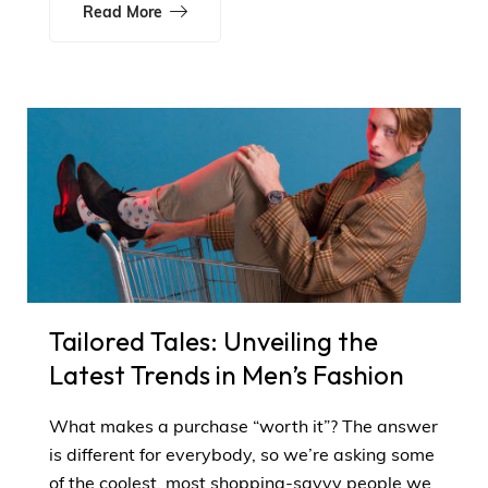
Read More
Tailored Tales: Unveiling the
Latest Trends in Men’s Fashion
What makes a purchase “worth it”? The answer
is different for everybody, so we’re asking some
of the coolest, most shopping-savvy people we