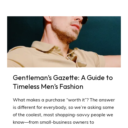
Gentleman’s Gazette: A Guide to
Timeless Men’s Fashion
What makes a purchase “worth it”? The answer
is different for everybody, so we’re asking some
of the coolest, most shopping-savvy people we
know—from small-business owners to