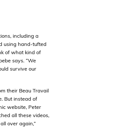
ions, including a
ed using hand-tufted
nk of what kind of
Phoebe says. “We
ould survive our
om their Beau Travail
. But instead of
nic website, Peter
hed all these videos,
all over again,”