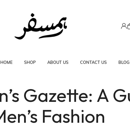
HOME
SHOP
ABOUT US
CONTACT US
BLOG
’s Gazette: A G
Men’s Fashion