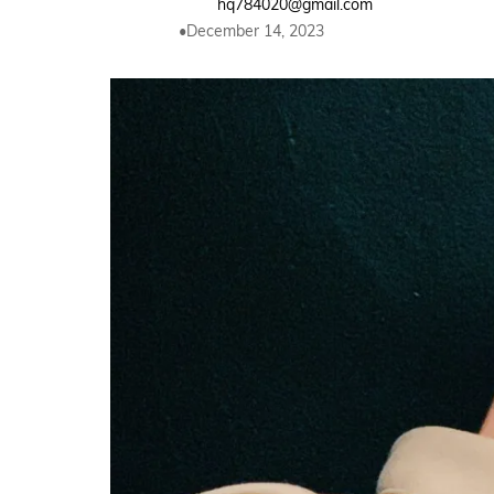
hq784020@gmail.com
December 14, 2023