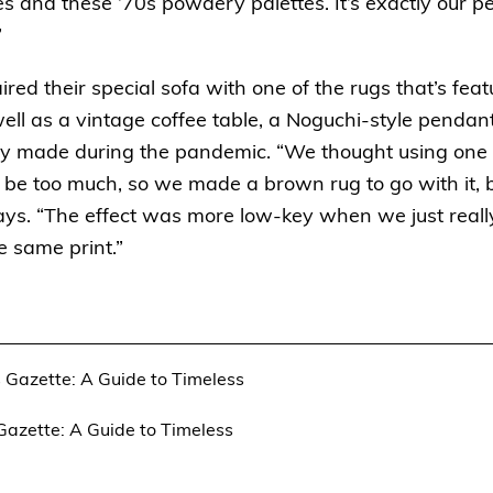
 and these ’70s powdery palettes. It’s exactly our pe
”
ed their special sofa with one of the rugs that’s feat
well as a vintage coffee table, a Noguchi-style pendan
y made during the pandemic. “We thought using one of
e too much, so we made a brown rug to go with it, b
ys. “The effect was more low-key when we just really
e same print.”
 Gazette: A Guide to Timeless
azette: A Guide to Timeless