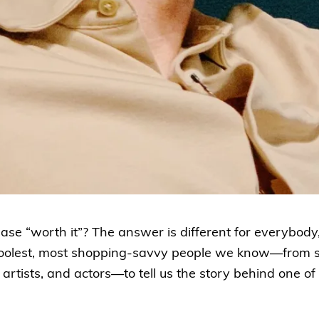
e “worth it”? The answer is different for everybody,
coolest, most shopping-savvy people we know—from 
artists, and actors—to tell us the story behind one of