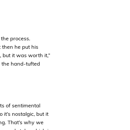
 the process.
t then he put his
 but it was worth it,”
 the hand-tufted
ots of sentimental
t’s nostalgic, but it
ing. That’s why we