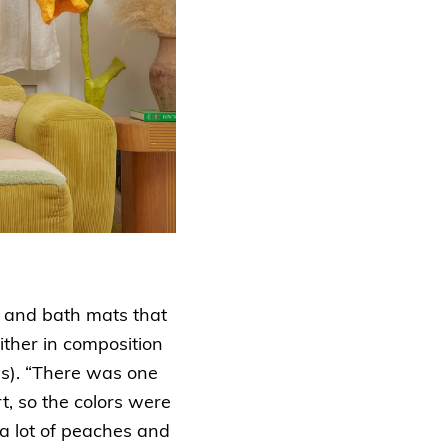
s and bath mats that
ither in composition
ues). “There was one
rt, so the colors were
 a lot of peaches and