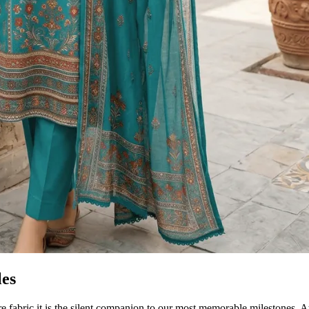
les
re fabric it is the silent companion to our most memorable milestones. 