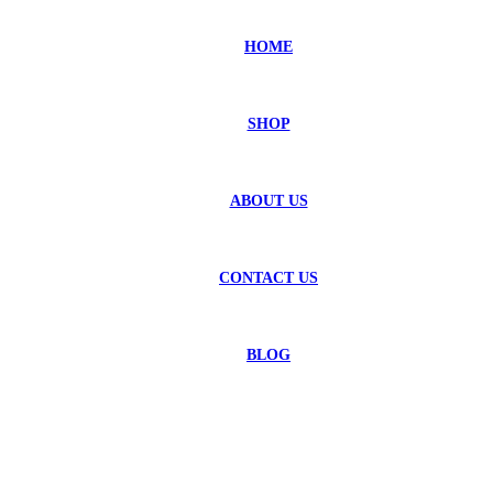
HOME
SHOP
ABOUT US
CONTACT US
BLOG