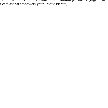
d canvas that empowers your unique identity.