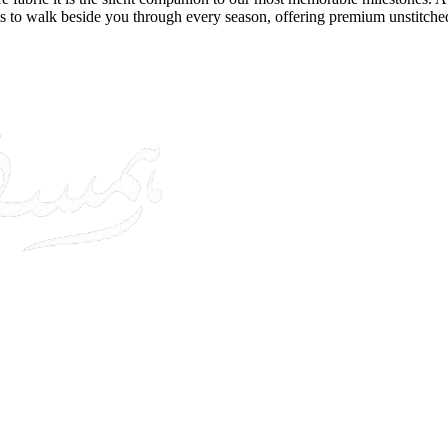
s to walk beside you through every season, offering premium unstitche