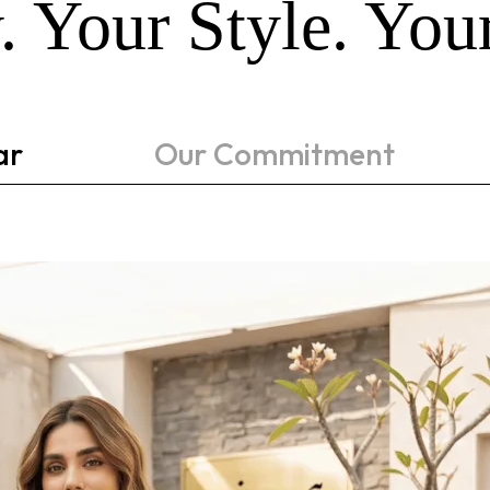
. Your Style. Yo
ar
Our Commitment