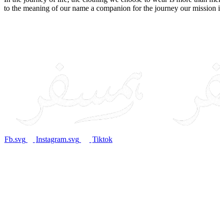
to the meaning of our name a companion for the journey our mission i
Fb.svg
Instagram.svg
Tiktok