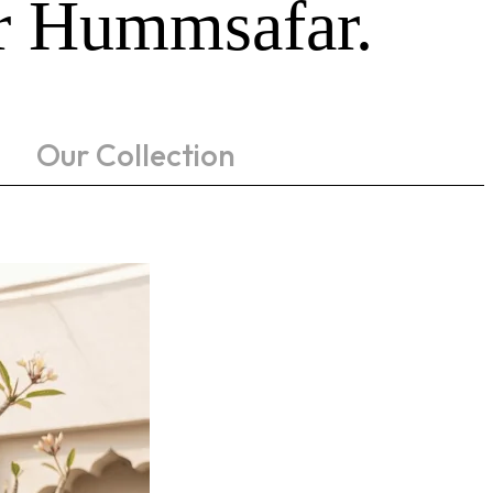
ur Hummsafar.
Our Collection