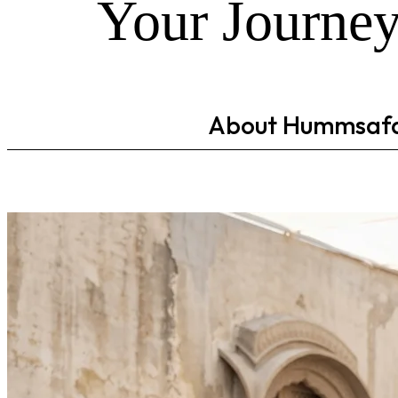
Your Journey
About Hummsaf