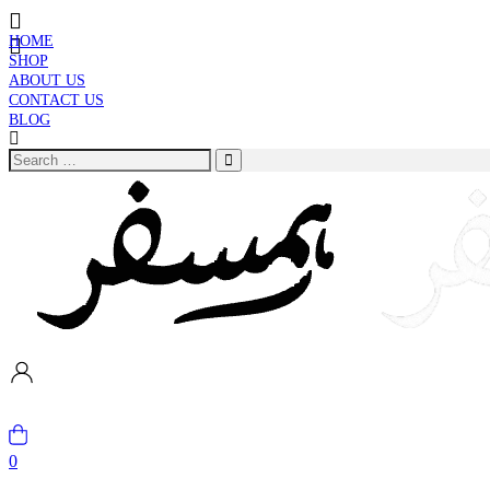
HOME
SHOP
ABOUT US
CONTACT US
BLOG
0