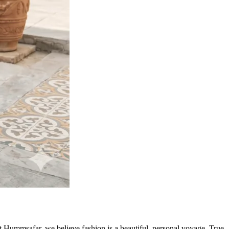
At Hummsafar, we believe fashion is a beautiful, personal voyage. True