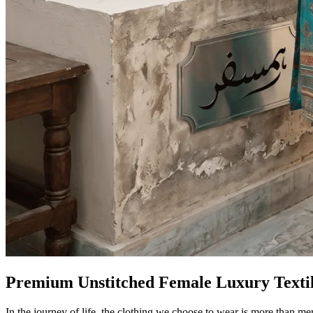
Premium Unstitched Female Luxury Texti
In the journey of life, the clothing we choose to wear is more than me