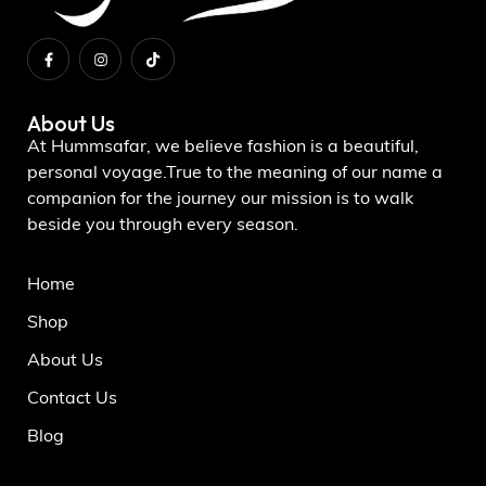
About Us
At Hummsafar, we believe fashion is a beautiful,
personal voyage.True to the meaning of our name a
companion for the journey our mission is to walk
beside you through every season.
Home
Shop
About Us
Contact Us
Blog