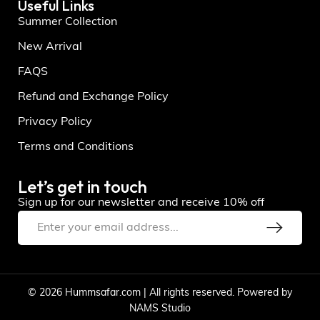
Useful Links
Summer Collection
New Arrival
FAQS
Refund and Exchange Policy
Privacy Policy
Terms and Conditions
Let’s get in touch
Sign up for our newsletter and receive 10% off
© 2026 Hummsafar.com | All rights reserved. Powered by
NAMS Studio