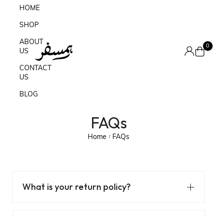
HOME
SHOP
ABOUT
0
US
CONTACT
US
BLOG
FAQs
Home
FAQs
/
What is your return policy?