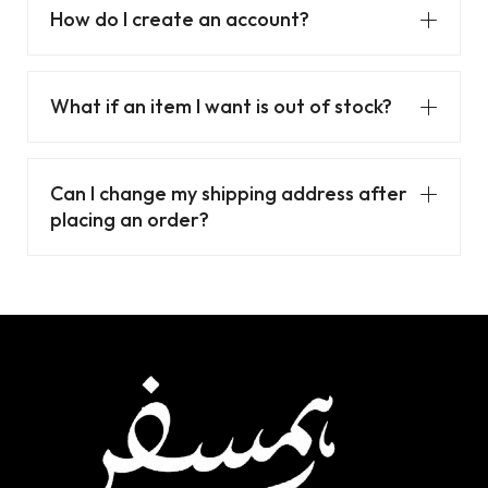
How do I create an account?
What if an item I want is out of stock?
Can I change my shipping address after
placing an order?