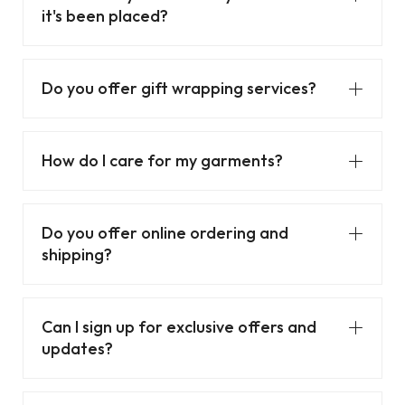
it's been placed?
Do you offer gift wrapping services?
How do I care for my garments?
Do you offer online ordering and
shipping?
Can I sign up for exclusive offers and
updates?