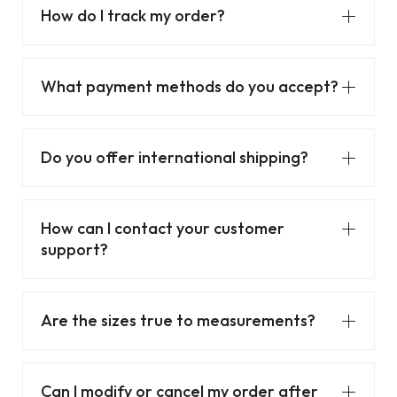
How do I track my order?
What payment methods do you accept?
Do you offer international shipping?
How can I contact your customer
support?
Are the sizes true to measurements?
Can I modify or cancel my order after