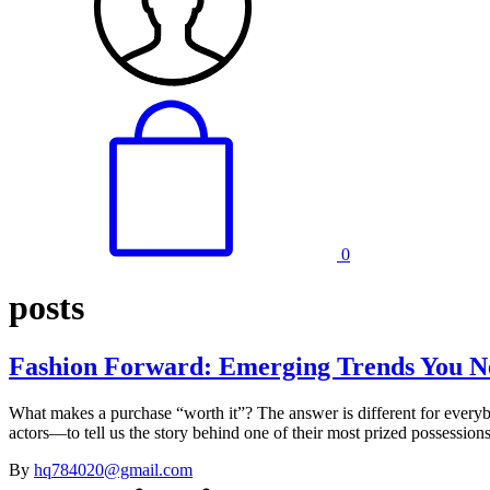
0
posts
Fashion Forward: Emerging Trends You N
What makes a purchase “worth it”? The answer is different for every
actors—to tell us the story behind one of their most prized possessi
By
hq784020@gmail.com