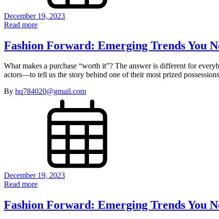
December 19, 2023
Read more
Fashion Forward: Emerging Trends You N
What makes a purchase “worth it”? The answer is different for every
actors—to tell us the story behind one of their most prized possessi
By
hq784020@gmail.com
December 19, 2023
Read more
Fashion Forward: Emerging Trends You N