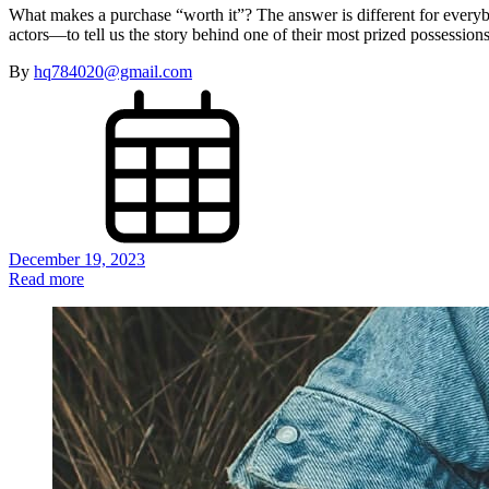
What makes a purchase “worth it”? The answer is different for every
actors—to tell us the story behind one of their most prized possessi
By
hq784020@gmail.com
December 19, 2023
Read more