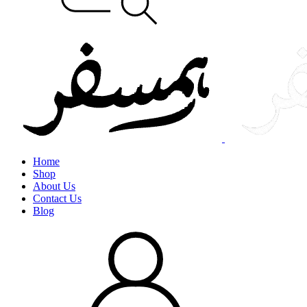
Home
Shop
About Us
Contact Us
Blog