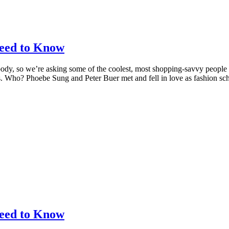
eed to Know
body, so we’re asking some of the coolest, most shopping-savvy people
ons. Who? Phoebe Sung and Peter Buer met and fell in love as fashion s
eed to Know