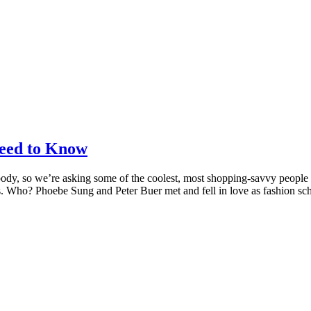
eed to Know
body, so we’re asking some of the coolest, most shopping-savvy people
ons. Who? Phoebe Sung and Peter Buer met and fell in love as fashion s