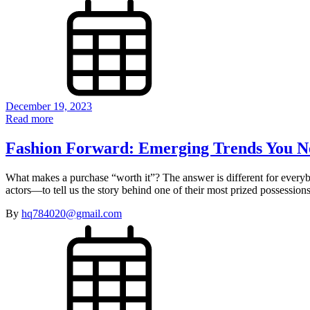
December 19, 2023
Read more
Fashion Forward: Emerging Trends You N
What makes a purchase “worth it”? The answer is different for every
actors—to tell us the story behind one of their most prized possessi
By
hq784020@gmail.com