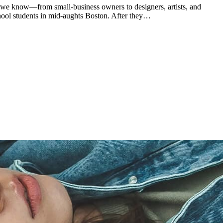
 we know—from small-business owners to designers, artists, and
chool students in mid-aughts Boston. After they…