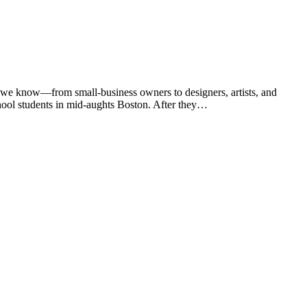
 we know—from small-business owners to designers, artists, and
chool students in mid-aughts Boston. After they…