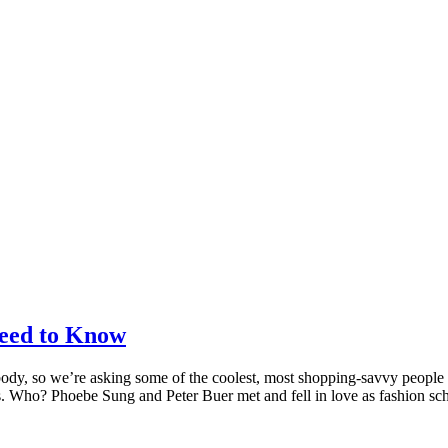
eed to Know
body, so we’re asking some of the coolest, most shopping-savvy people
ons. Who? Phoebe Sung and Peter Buer met and fell in love as fashion s