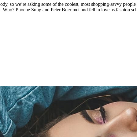
body, so we’re asking some of the coolest, most shopping-savvy people
ons. Who? Phoebe Sung and Peter Buer met and fell in love as fashion s