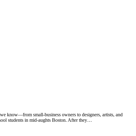
 we know—from small-business owners to designers, artists, and
chool students in mid-aughts Boston. After they…