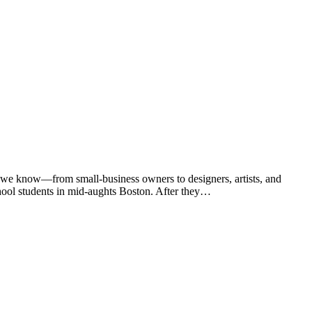
 we know—from small-business owners to designers, artists, and
chool students in mid-aughts Boston. After they…