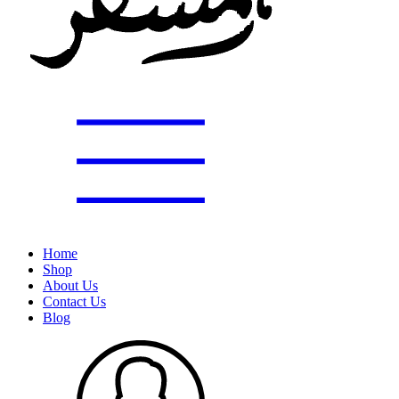
Home
Shop
About Us
Contact Us
Blog