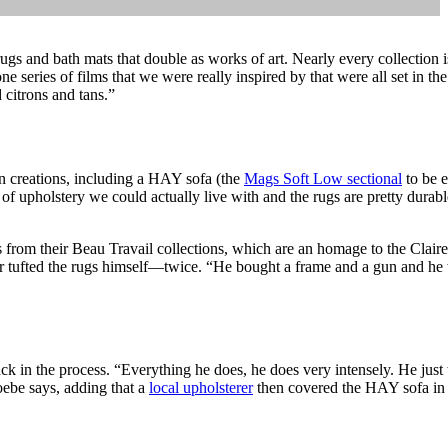
gs and bath mats that double as works of art. Nearly every collection is
e series of films that we were really inspired by that were all set in th
 citrons and tans.”
n creations, including a HAY sofa (the
Mags Soft Low sectional
to be e
of upholstery we could actually live with and the rugs are pretty durable
s from their Beau Travail collections, which are an homage to the Clair
er tufted the rugs himself—twice. “He bought a frame and a gun and he 
k in the process. “Everything he does, he does very intensely. He just w
hoebe says, adding that a
local upholsterer
then covered the HAY sofa in 