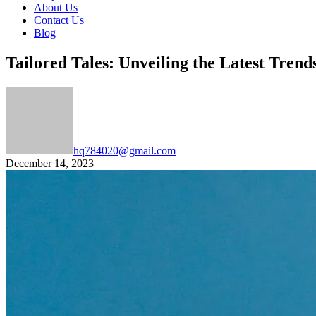
About Us
Contact Us
Blog
Tailored Tales: Unveiling the Latest Trend
hq784020@gmail.com
December 14, 2023