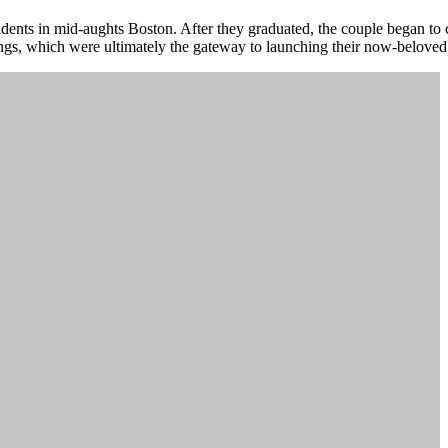
dents in mid-aughts Boston. After they graduated, the couple began to c
ngs, which were ultimately the gateway to launching their now-belove