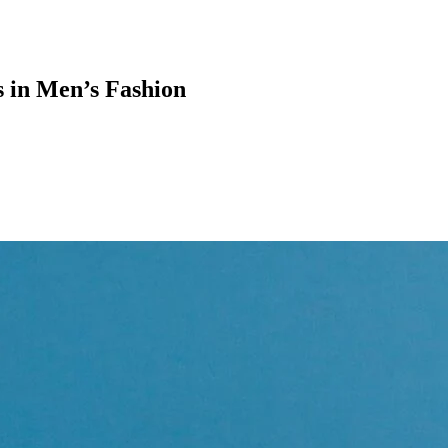
s in Men’s Fashion