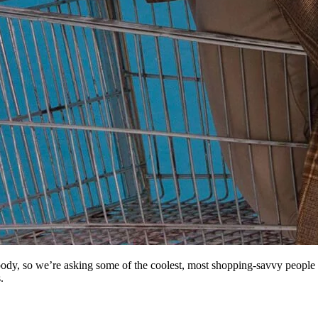
body, so we’re asking some of the coolest, most shopping-savvy people
.