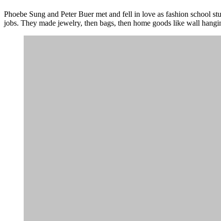
Phoebe Sung and Peter Buer met and fell in love as fashion school stu
jobs. They made jewelry, then bags, then home goods like wall hangi