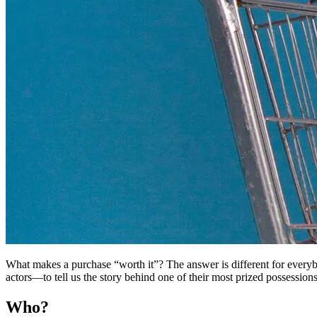
What makes a purchase “worth it”? The answer is different for every
actors—to tell us the story behind one of their most prized possessions
Who?