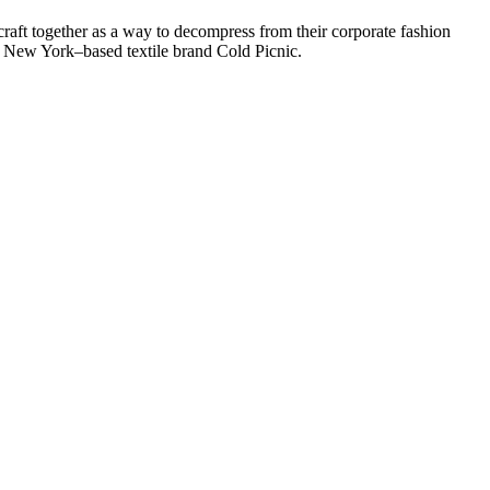
raft together as a way to decompress from their corporate fashion
d New York–based textile brand Cold Picnic.