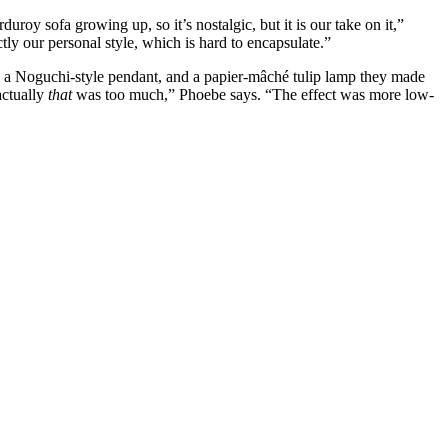
duroy sofa growing up, so it’s nostalgic, but it is our take on it,”
y our personal style, which is hard to encapsulate.”
le, a Noguchi-style pendant, and a papier-mâché tulip lamp they made
actually
that
was too much,” Phoebe says. “The effect was more low-