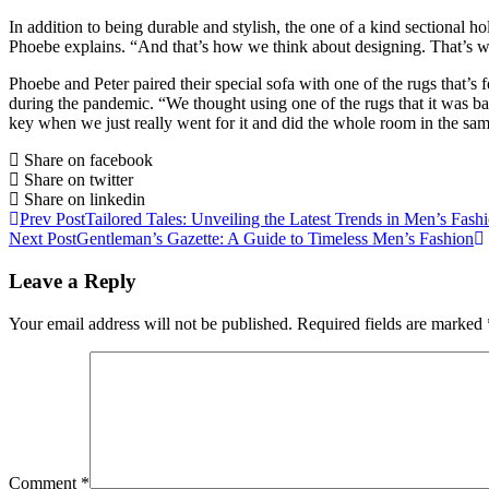
In addition to being durable and stylish, the one of a kind sectional hol
Phoebe explains. “And that’s how we think about designing. That’s wh
Phoebe and Peter paired their special sofa with one of the rugs that’s 
during the pandemic. “We thought using one of the rugs that it was b
key when we just really went for it and did the whole room in the sam
Share on facebook
Share on twitter
Share on linkedin
Prev Post
Tailored Tales: Unveiling the Latest Trends in Men’s Fash
Next Post
Gentleman’s Gazette: A Guide to Timeless Men’s Fashion
Leave a Reply
Your email address will not be published.
Required fields are marked
Comment
*