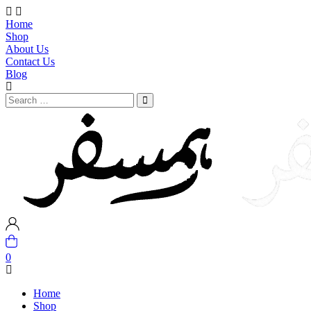
Home
Shop
About Us
Contact Us
Blog
0
Home
Shop