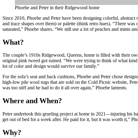
Phoebe and Peter in their Ridgewood home
Since 2010, Phoebe and Peter have been designing colorful, abstract ru
and trace shapes over them) or palette (think retro hues). “There was on
saturated,” Phoebe shares. “We still use a lot of peaches and mints and
What?
The couple’s 1910s Ridgewood, Queens, home is filled with their ow
original pink tweed got ruined. “We were trying to think of what kind 
lot of color and design would survive our family.”
For the sofa’s seat and back cushions, Phoebe and Peter chose design
high-low pile wool rugs that are sold on the Cold Picnic website, Pet
was too stiff and he had to do it all over again,” Phoebe laments.
Where and When?
Peter undertook this grueling project at home in 2021—injuring his bac
get out of bed for a week after. He paid for it, but it was worth it,” P
Why?