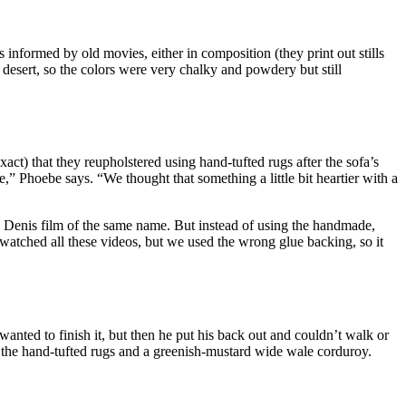
 informed by old movies, either in composition (they print out stills
e desert, so the colors were very chalky and powdery but still
xact) that they reupholstered using hand-tufted rugs after the sofa’s
,” Phoebe says. “We thought that something a little bit heartier with a
e Denis film of the same name. But instead of using the handmade,
watched all these videos, but we used the wrong glue backing, so it
anted to finish it, but then he put his back out and couldn’t walk or
the hand-tufted rugs and a greenish-mustard wide wale corduroy.