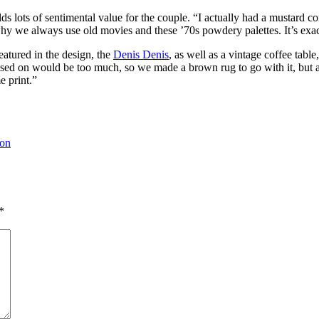
ds lots of sentimental value for the couple. “I actually had a mustard cor
y we always use old movies and these ’70s powdery palettes. It’s exactl
featured in the design, the
Denis Denis
, as well as a vintage coffee tab
ased on would be too much, so we made a brown rug to go with it, but 
e print.”
ion
*