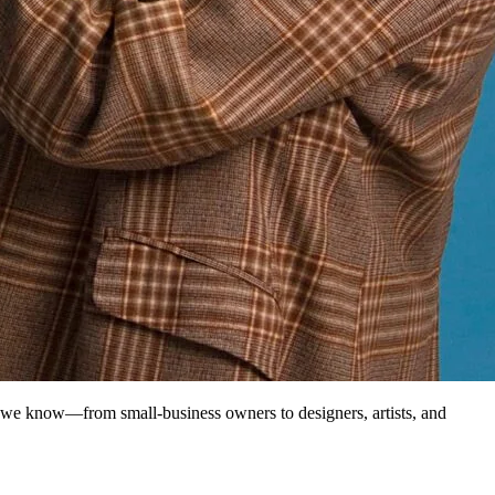
 we know—from small-business owners to designers, artists, and