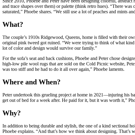
Since 2010, Phoebe and Peter have been designing colorful, abstract ru
and trace shapes over them) or palette (think retro hues). “There was on
saturated,” Phoebe shares. “We still use a lot of peaches and mints and
What?
The couple’s 1910s Ridgewood, Queens, home is filled with their ow
original pink tweed got ruined. “We were trying to think of what kind 
lot of color and design would survive our family.”
For the sofa’s seat and back cushions, Phoebe and Peter chose design
high-low pile wool rugs that are sold on the Cold Picnic website, Pet
was too stiff and he had to do it all over again,” Phoebe laments.
Where and When?
Peter undertook this grueling project at home in 2021—injuring his bac
get out of bed for a week after. He paid for it, but it was worth it,” P
Why?
In addition to being durable and stylish, the one of a kind sectional hol
Phoebe explains. “And that’s how we think about designing. That’s wh