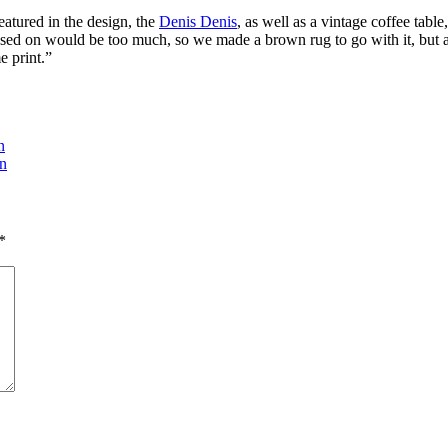
featured in the design, the
Denis Denis
, as well as a vintage coffee tab
ased on would be too much, so we made a brown rug to go with it, but 
e print.”
n
on
*