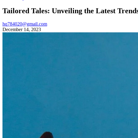
Tailored Tales: Unveiling the Latest Trend
hq784020@gmail.com
December 14, 2023