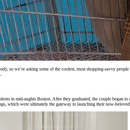
body, so we’re asking some of the coolest, most shopping-savvy people
.
dents in mid-aughts Boston. After they graduated, the couple began to c
ngs, which were ultimately the gateway to launching their now-belove