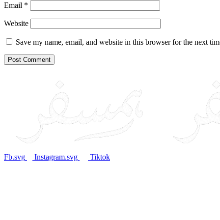
Email
*
Website
Save my name, email, and website in this browser for the next ti
Fb.svg
Instagram.svg
Tiktok