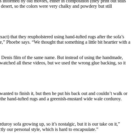
 informed by old movies, either in composition (they print out stills
e desert, so the colors were very chalky and powdery but still
xact) that they reupholstered using hand-tufted rugs after the sofa’s
,” Phoebe says. “We thought that something a little bit heartier with a
e Denis film of the same name. But instead of using the handmade,
watched all these videos, but we used the wrong glue backing, so it
anted to finish it, but then he put his back out and couldn’t walk or
the hand-tufted rugs and a greenish-mustard wide wale corduroy.
duroy sofa growing up, so it’s nostalgic, but it is our take on it,”
y our personal style, which is hard to encapsulate.”