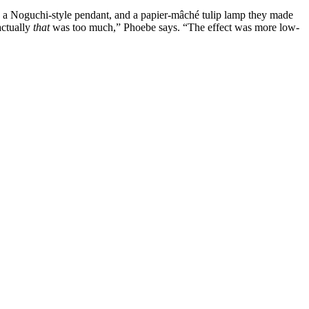
le, a Noguchi-style pendant, and a papier-mâché tulip lamp they made
actually
that
was too much,” Phoebe says. “The effect was more low-