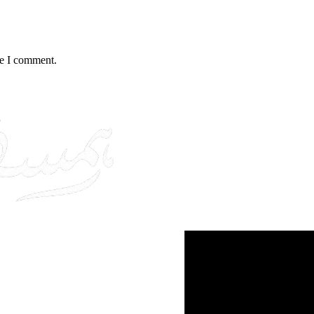
me I comment.