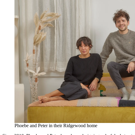
Phoebe and Peter in their Ridgewood home