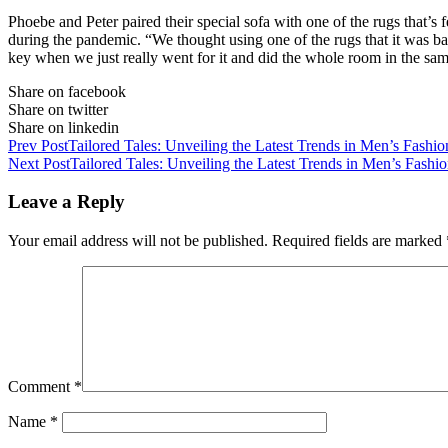
Phoebe and Peter paired their special sofa with one of the rugs that’s 
during the pandemic. “We thought using one of the rugs that it was b
key when we just really went for it and did the whole room in the sam
Share on facebook
Share on twitter
Share on linkedin
Prev Post
Tailored Tales: Unveiling the Latest Trends in Men’s Fashio
Next Post
Tailored Tales: Unveiling the Latest Trends in Men’s Fashi
Leave a Reply
Your email address will not be published.
Required fields are marked
Comment
*
Name
*