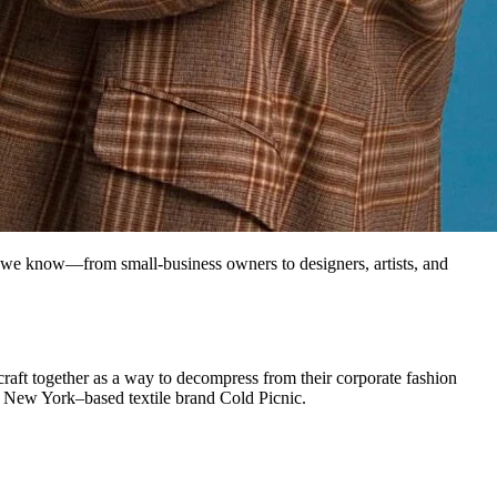
 we know—from small-business owners to designers, artists, and
raft together as a way to decompress from their corporate fashion
d New York–based textile brand Cold Picnic.