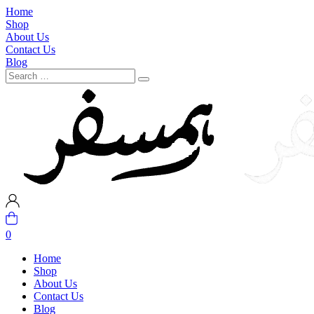
Home
Shop
About Us
Contact Us
Blog
0
Home
Shop
About Us
Contact Us
Blog