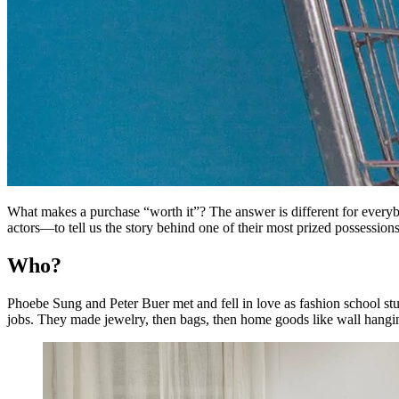
What makes a purchase “worth it”? The answer is different for every
actors—to tell us the story behind one of their most prized possessions
Who?
Phoebe Sung and Peter Buer met and fell in love as fashion school stu
jobs. They made jewelry, then bags, then home goods like wall hangi