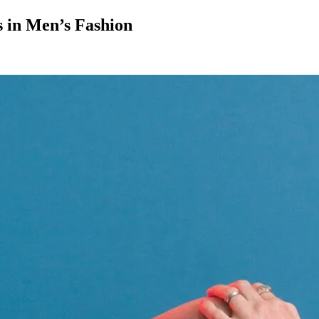
s in Men’s Fashion