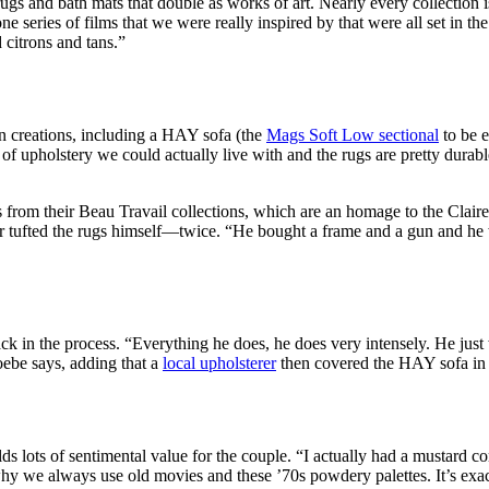
gs and bath mats that double as works of art. Nearly every collection is
e series of films that we were really inspired by that were all set in th
 citrons and tans.”
n creations, including a HAY sofa (the
Mags Soft Low sectional
to be e
of upholstery we could actually live with and the rugs are pretty durable
s from their Beau Travail collections, which are an homage to the Clair
er tufted the rugs himself—twice. “He bought a frame and a gun and he 
k in the process. “Everything he does, he does very intensely. He just w
hoebe says, adding that a
local upholsterer
then covered the HAY sofa in 
ds lots of sentimental value for the couple. “I actually had a mustard cor
y we always use old movies and these ’70s powdery palettes. It’s exactl