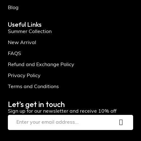
Blog
Useful Links
Summer Collection
New Arrival
FAQS
Refund and Exchange Policy
Privacy Policy
Terms and Conditions
Let’s get in touch
Sign up for our newsletter and receive 10% off