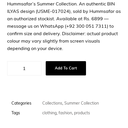
Hummsafar’s Summer Collection. An authentic BIN
ILYAS design (USME-017024), sold by Hummsafar as
an authorized stockist. Available at Rs. 6899 —
message us on WhatsApp (+92 300 051 7311) to
confirm size and delivery. Disclaimer: actual product
colour may vary slightly from screen visuals
depending on your device.
Add To Cart
Categories
Collections
,
Summer Collection
Tags
clothing
,
fashion
,
products