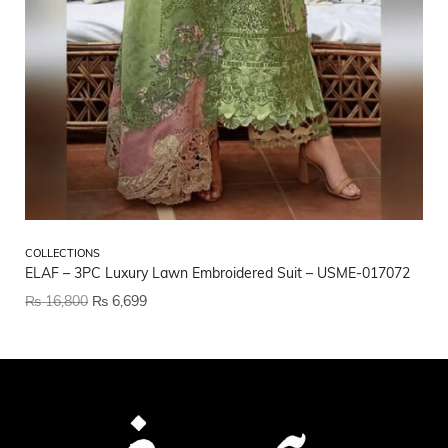
CO
COLLECTIONS
Et
ELAF – 3PC Luxury Lawn Embroidered Suit – USME-017072
₨
₨
16,800
₨
6,699