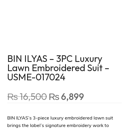
BIN ILYAS – 3PC Luxury
Lawn Embroidered Suit –
USME-017024
₨
16,500
₨
6,899
BIN ILYAS’s 3-piece luxury embroidered lawn suit
brings the label’s signature embroidery work to