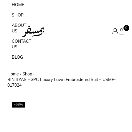
HOME
SHOP
ABOUT
0
US
CONTACT
US
BLOG
Home
Shop
/
/
BIN ILYAS – 3PC Luxury Lawn Embroidered Suit – USME-
017024
-58%