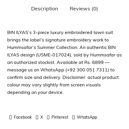
Description
Reviews (0)
BIN ILYAS’s 3-piece luxury embroidered lawn suit
brings the label’s signature embroidery work to
Hummsafar’s Summer Collection. An authentic BIN
ILYAS design (USME-017024), sold by Hummsafar as
an authorized stockist. Available at Rs. 6899 —
message us on WhatsApp (+92 300 051 7311) to
confirm size and delivery. Disclaimer: actual product
colour may vary slightly from screen visuals
depending on your device.
Facebook
X
Pinterest
WhatsApp