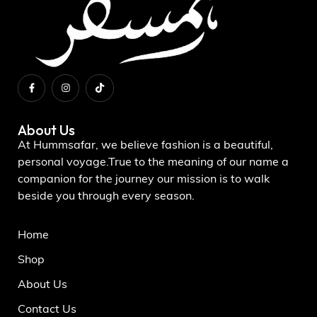
About Us
At Hummsafar, we believe fashion is a beautiful,
personal voyage.True to the meaning of our name a
companion for the journey our mission is to walk
beside you through every season.
Home
Shop
About Us
Contact Us