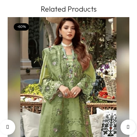
Related Products
-60%