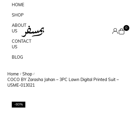
HOME
SHOP
ABOUT
0
US
CONTACT
US
BLOG
Home
Shop
/
/
COCO BY Zarasha Jahan – 3PC Lawn Digital Printed Suit –
USME-013021
-80%