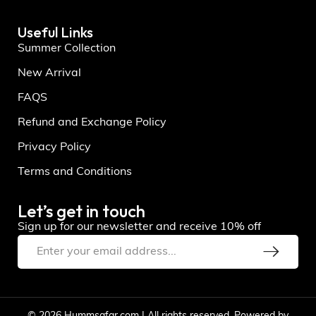
Useful Links
Summer Collection
New Arrival
FAQS
Refund and Exchange Policy
Privacy Policy
Terms and Conditions
Let’s get in touch
Sign up for our newsletter and receive 10% off