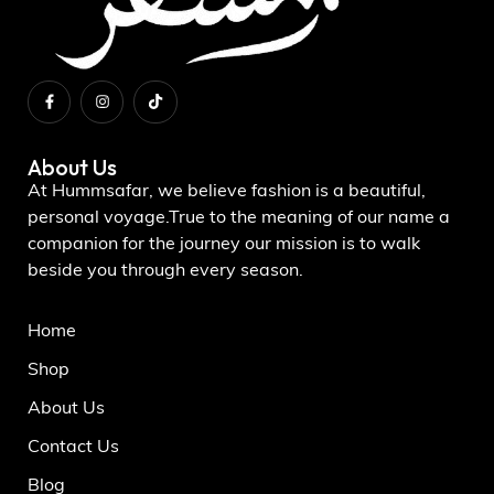
About Us
At Hummsafar, we believe fashion is a beautiful,
personal voyage.True to the meaning of our name a
companion for the journey our mission is to walk
beside you through every season.
Home
Shop
About Us
Contact Us
Blog