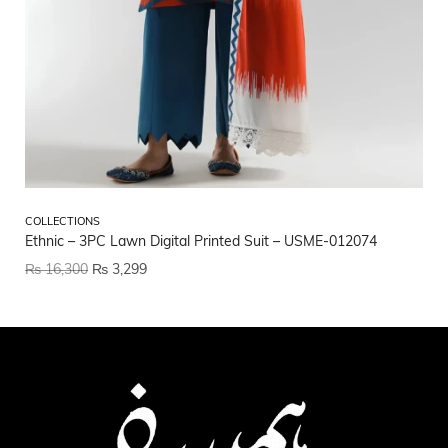
CO
COLLECTIONS
CO
Ethnic – 3PC Lawn Digital Printed Suit – USME-012074
US
₨
16,300
₨
3,299
₨