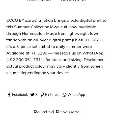
COCO BY Zarasha Jahan brings a bold digital print to
this Summer Collection lawn suit, now available
through Hummsafar. Made from lightweight lawn
fabric with an all-over digital print (USME-013021),
it’s a 3-piece set suited to daily summer wear.
Available at Rs. 3299 — message us on WhatsApp
(+92 300 051 7311) for stock and sizing. Disclaimer:
actual product colour may vary slightly from screen
visuals depending on your device.
Facebook
X
Pinterest
WhatsApp
Related Products