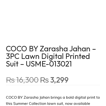
COCO BY Zarasha Jahan –
3PC Lawn Digital Printed
Suit – USME-013021
₨
16,300
₨
3,299
COCO BY Zarasha Jahan brings a bold digital print to
this Summer Collection lawn suit, now available