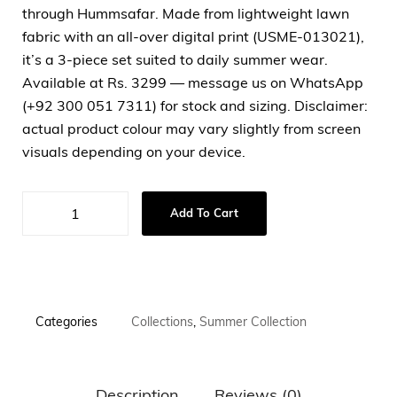
through Hummsafar. Made from lightweight lawn
fabric with an all-over digital print (USME-013021),
it’s a 3-piece set suited to daily summer wear.
Available at Rs. 3299 — message us on WhatsApp
(+92 300 051 7311) for stock and sizing. Disclaimer:
actual product colour may vary slightly from screen
visuals depending on your device.
Add To Cart
Categories
Collections
,
Summer Collection
Description
Reviews (0)