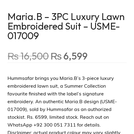
Maria.B – 3PC Luxury Lawn
Embroidered Suit – USME-
017009
₨
16,500
₨
6,599
Hummsafar brings you Maria.B’s 3-piece luxury
embroidered lawn suit, a Summer Collection
favourite finished with the label’s signature
embroidery. An authentic Maria.B design (USME-
017009), sold by Hummsafar as an authorized
stockist. Rs. 6599, limited stock. Reach out on
WhatsApp +92 300 051 7311 for details.
Disclaimer: actual product colour may vary slightly