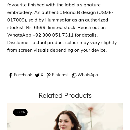
favourite finished with the label’s signature
embroidery. An authentic Maria.B design (USME-
017009), sold by Hummsafar as an authorized
stockist. Rs. 6599, limited stock. Reach out on
WhatsApp +92 300 051 7311 for details.
Disclaimer: actual product colour may vary slightly
from screen visuals depending on your device.
Facebook
X
Pinterest
WhatsApp
Related Products
-60%