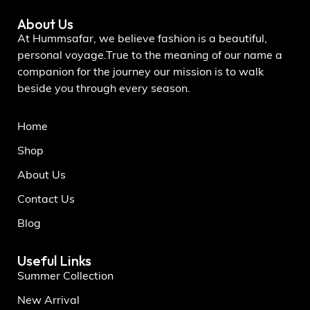
About Us
At Hummsafar, we believe fashion is a beautiful,
personal voyage.True to the meaning of our name a
companion for the journey our mission is to walk
beside you through every season.
Home
Shop
About Us
Contact Us
Blog
Useful Links
Summer Collection
New Arrival