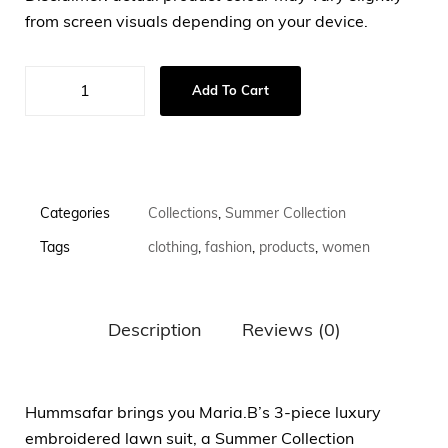
from screen visuals depending on your device.
Add To Cart
Categories
Collections
,
Summer Collection
Tags
clothing
,
fashion
,
products
,
women
Description
Reviews (0)
Hummsafar brings you Maria.B’s 3-piece luxury
embroidered lawn suit, a Summer Collection