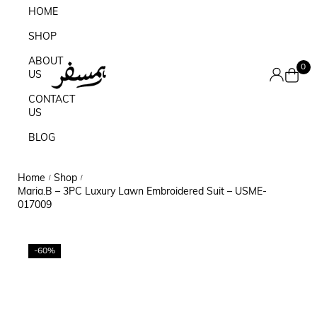
HOME
SHOP
ABOUT
0
US
CONTACT
US
BLOG
Home
Shop
/
/
Maria.B – 3PC Luxury Lawn Embroidered Suit – USME-
017009
-60%