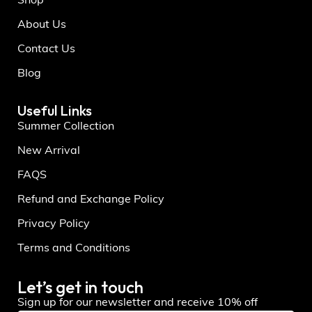
Shop
About Us
Contact Us
Blog
Useful Links
Summer Collection
New Arrival
FAQS
Refund and Exchange Policy
Privacy Policy
Terms and Conditions
Let’s get in touch
Sign up for our newsletter and receive 10% off