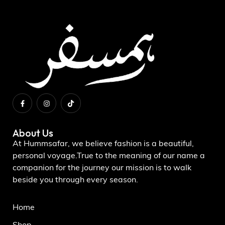
About Us
At Hummsafar, we believe fashion is a beautiful,
personal voyage.True to the meaning of our name a
companion for the journey our mission is to walk
beside you through every season.
Home