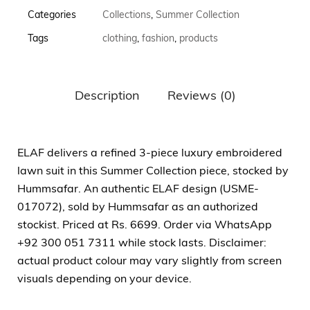
Categories
Collections
,
Summer Collection
Tags
clothing
,
fashion
,
products
Description
Reviews (0)
ELAF delivers a refined 3-piece luxury embroidered
lawn suit in this Summer Collection piece, stocked by
Hummsafar. An authentic ELAF design (USME-
017072), sold by Hummsafar as an authorized
stockist. Priced at Rs. 6699. Order via WhatsApp
+92 300 051 7311 while stock lasts. Disclaimer:
actual product colour may vary slightly from screen
visuals depending on your device.