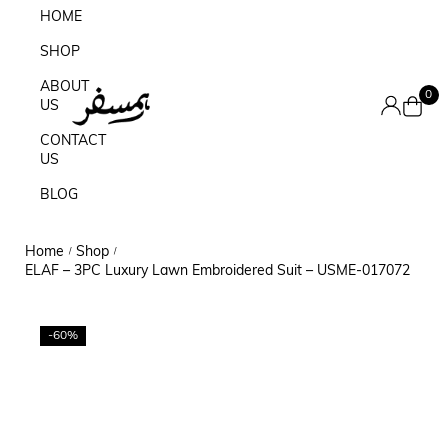
HOME
SHOP
ABOUT
0
US
CONTACT
US
BLOG
Home
Shop
/
/
ELAF – 3PC Luxury Lawn Embroidered Suit – USME-017072
-60%