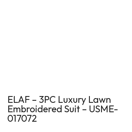
ELAF – 3PC Luxury Lawn
Embroidered Suit – USME-
017072