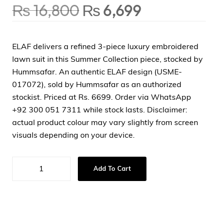
₨
16,800
₨
6,699
ELAF delivers a refined 3-piece luxury embroidered
lawn suit in this Summer Collection piece, stocked by
Hummsafar. An authentic ELAF design (USME-
017072), sold by Hummsafar as an authorized
stockist. Priced at Rs. 6699. Order via WhatsApp
+92 300 051 7311 while stock lasts. Disclaimer:
actual product colour may vary slightly from screen
visuals depending on your device.
Add To Cart