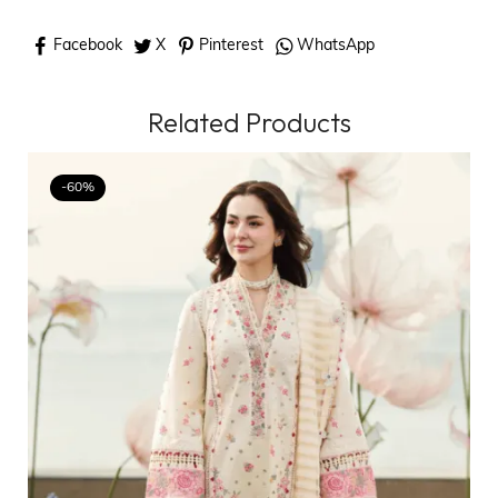
Facebook
X
Pinterest
WhatsApp
Related Products
-60%