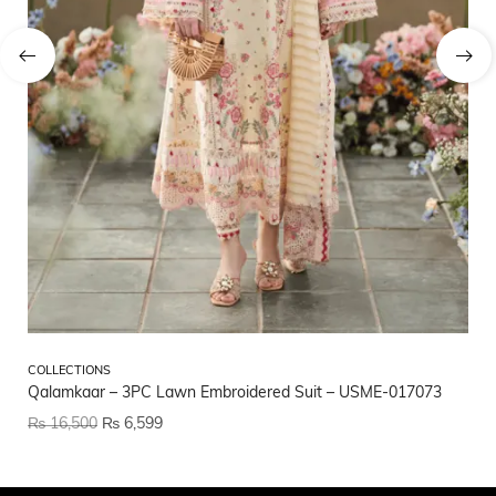
CO
COLLECTIONS
CO
Qalamkaar – 3PC Lawn Embroidered Suit – USME-017073
US
₨
16,500
₨
6,599
₨