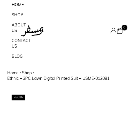
HOME
SHOP
ABOUT
0
US
CONTACT
US
BLOG
Home
Shop
/
/
Ethnic – 3PC Lawn Digital Printed Suit – USME-012081
-80%