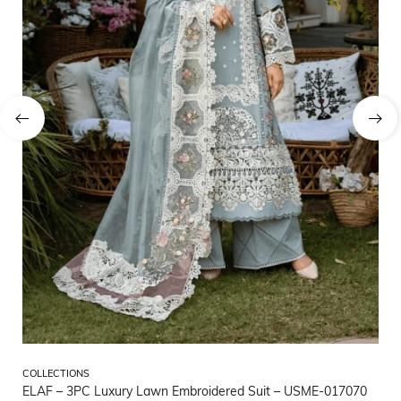
CO
COLLECTIONS
CO
ELAF – 3PC Luxury Lawn Embroidered Suit – USME-017070