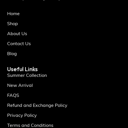
Home
Shop
About Us
Contact Us
Blog
Useful Links
Summer Collection
New Arrival
FAQS
Refund and Exchange Policy
Privacy Policy
Terms and Conditions