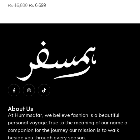
US
₨
16,800
₨
6,699
₨
About Us
At Hummsafar, we believe fashion is a beautiful,
personal voyage.True to the meaning of our name a
companion for the journey our mission is to walk
beside you through every season.