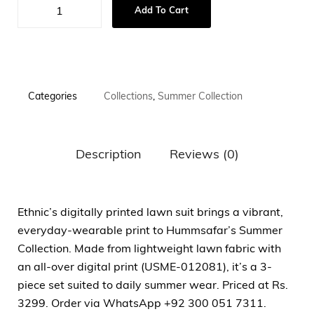
Add To Cart
Categories
Collections
,
Summer Collection
Description
Reviews (0)
Ethnic’s digitally printed lawn suit brings a vibrant,
everyday-wearable print to Hummsafar’s Summer
Collection. Made from lightweight lawn fabric with
an all-over digital print (USME-012081), it’s a 3-
piece set suited to daily summer wear. Priced at Rs.
3299. Order via WhatsApp +92 300 051 7311.