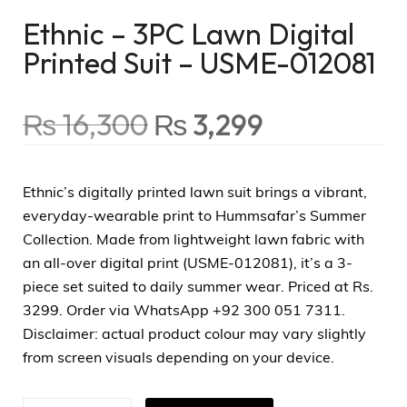
Ethnic – 3PC Lawn Digital
Printed Suit – USME-012081
₨
16,300
₨
3,299
Ethnic’s digitally printed lawn suit brings a vibrant,
everyday-wearable print to Hummsafar’s Summer
Collection. Made from lightweight lawn fabric with
an all-over digital print (USME-012081), it’s a 3-
piece set suited to daily summer wear. Priced at Rs.
3299. Order via WhatsApp +92 300 051 7311.
Disclaimer: actual product colour may vary slightly
from screen visuals depending on your device.