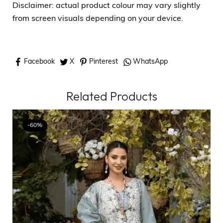
Disclaimer: actual product colour may vary slightly
from screen visuals depending on your device.
Facebook
X
Pinterest
WhatsApp
Related Products
-60%