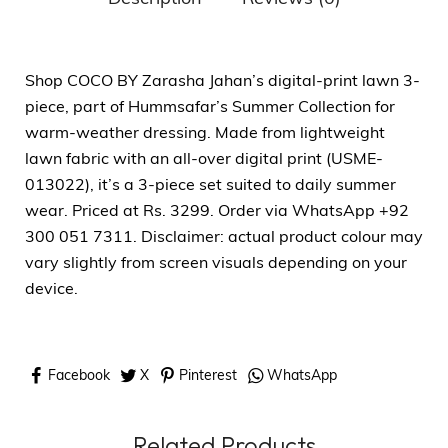
Shop COCO BY Zarasha Jahan’s digital-print lawn 3-
piece, part of Hummsafar’s Summer Collection for
warm-weather dressing. Made from lightweight
lawn fabric with an all-over digital print (USME-
013022), it’s a 3-piece set suited to daily summer
wear. Priced at Rs. 3299. Order via WhatsApp +92
300 051 7311. Disclaimer: actual product colour may
vary slightly from screen visuals depending on your
device.
Facebook
X
Pinterest
WhatsApp
Related Products