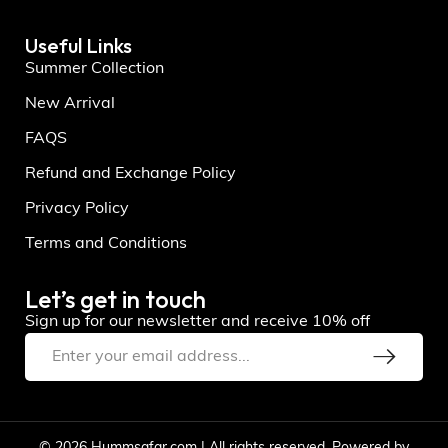
Useful Links
Summer Collection
New Arrival
FAQS
Refund and Exchange Policy
Privacy Policy
Terms and Conditions
Let’s get in touch
Sign up for our newsletter and receive 10% off