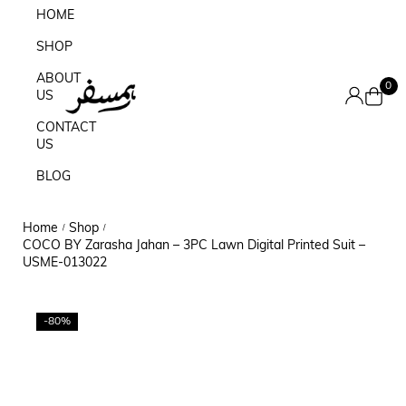
HOME
SHOP
ABOUT
0
US
CONTACT
US
BLOG
Home
Shop
/
/
COCO BY Zarasha Jahan – 3PC Lawn Digital Printed Suit –
USME-013022
-80%