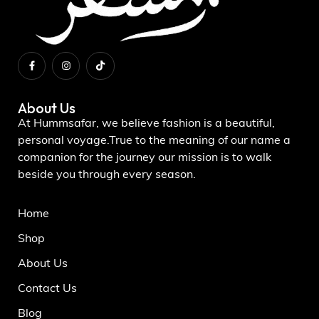
About Us
At Hummsafar, we believe fashion is a beautiful,
personal voyage.True to the meaning of our name a
companion for the journey our mission is to walk
beside you through every season.
Home
Shop
About Us
Contact Us
Blog