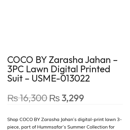
COCO BY Zarasha Jahan –
3PC Lawn Digital Printed
Suit – USME-013022
₨
16,300
₨
3,299
Shop COCO BY Zarasha Jahan’s digital-print lawn 3-
piece, part of Hummsafar’s Summer Collection for