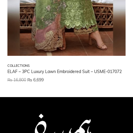
CO
COLLECTIONS
Et
ELAF – 3PC Luxury Lawn Embroidered Suit – USME-017072
₨
₨
16,800
₨
6,699