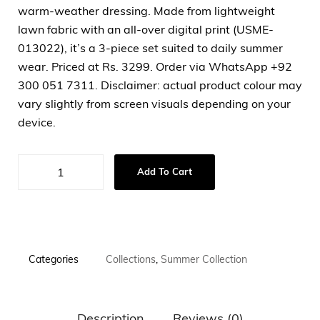
warm-weather dressing. Made from lightweight
lawn fabric with an all-over digital print (USME-
013022), it’s a 3-piece set suited to daily summer
wear. Priced at Rs. 3299. Order via WhatsApp +92
300 051 7311. Disclaimer: actual product colour may
vary slightly from screen visuals depending on your
device.
Add To Cart
Categories
Collections
,
Summer Collection
Description
Reviews (0)