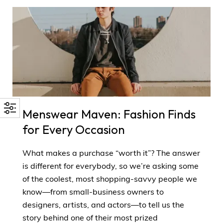
Menswear Maven: Fashion Finds
for Every Occasion
What makes a purchase “worth it”? The answer
is different for everybody, so we’re asking some
of the coolest, most shopping-savvy people we
know—from small-business owners to
designers, artists, and actors—to tell us the
story behind one of their most prized