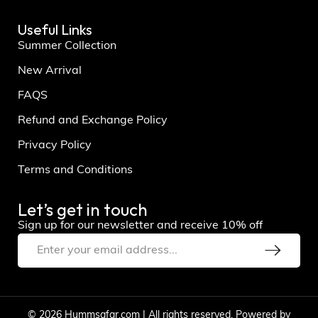
Useful Links
Summer Collection
New Arrival
FAQS
Refund and Exchange Policy
Privacy Policy
Terms and Conditions
Let’s get in touch
Sign up for our newsletter and receive 10% off
© 2026 Hummsafar.com | All rights reserved. Powered by