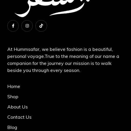
About Us
At Hummsafar, we believe fashion is a beautiful,
personal voyage.True to the meaning of our name a
companion for the journey our mission is to walk
beside you through every season.
Home
Shop
About Us
Contact Us
Blog