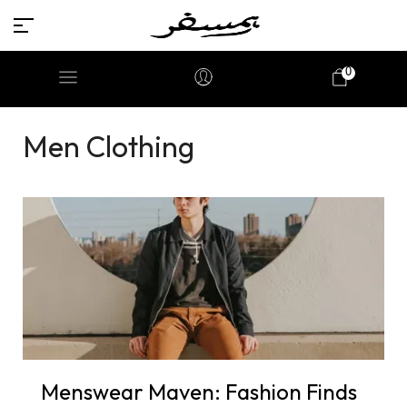
0
Men Clothing
Menswear Maven: Fashion Finds