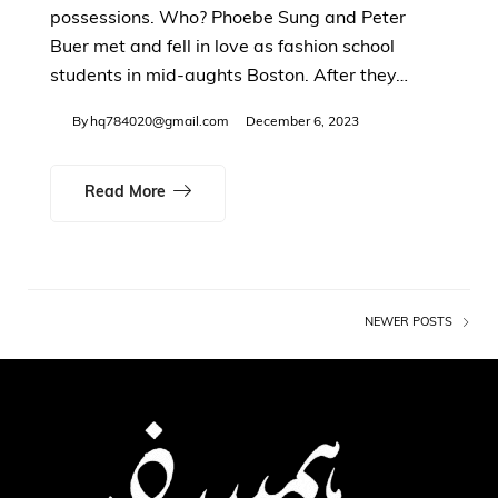
possessions. Who? Phoebe Sung and Peter
Buer met and fell in love as fashion school
students in mid-aughts Boston. After they…
By
hq784020@gmail.com
December 6, 2023
Read More
NEWER POSTS