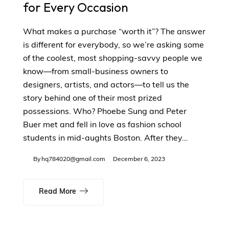
for Every Occasion
What makes a purchase “worth it”? The answer
is different for everybody, so we’re asking some
of the coolest, most shopping-savvy people we
know—from small-business owners to
designers, artists, and actors—to tell us the
story behind one of their most prized
possessions. Who? Phoebe Sung and Peter
Buer met and fell in love as fashion school
students in mid-aughts Boston. After they…
By
hq784020@gmail.com
December 6, 2023
Read More