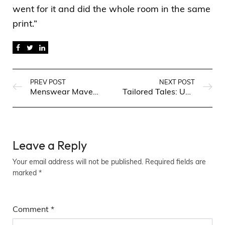
went for it and did the whole room in the same
print.”
PREV POST
NEXT POST
Menswear Maven: Fashion Finds for Every Occasion
Tailored Tales: Unveiling the Latest Trends in Men’s Fashion
Leave a Reply
Your email address will not be published.
Required fields are
marked
*
Comment
*