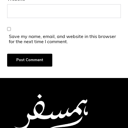
Save my name, email, and website in this browser
for the next time I comment.