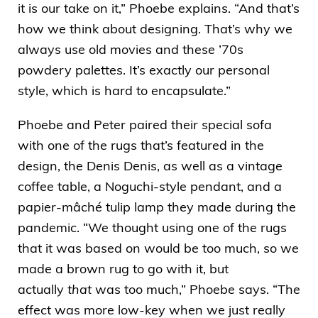
it is our take on it,” Phoebe explains. “And that’s
how we think about designing. That’s why we
always use old movies and these ’70s
powdery palettes. It’s exactly our personal
style, which is hard to encapsulate.”
Phoebe and Peter paired their special sofa
with one of the rugs that’s featured in the
design, the
Denis Denis
, as well as a vintage
coffee table, a Noguchi-style pendant, and a
papier-mâché tulip lamp they made during the
pandemic. “We thought using one of the rugs
that it was based on would be too much, so we
made a brown rug to go with it, but
actually
that
was too much,” Phoebe says. “The
effect was more low-key when we just really