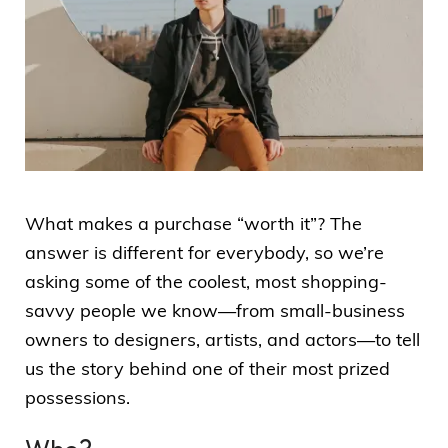
What makes a purchase “worth it”? The
answer is different for everybody, so we’re
asking some of the coolest, most shopping-
savvy people we know—from small-business
owners to designers, artists, and actors—to tell
us the story behind one of their most prized
possessions.