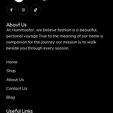
About Us
At Hummsafar, we believe fashion is a beautiful,
personal voyage.True to the meaning of our name a
companion for the journey our mission is to walk
beside you through every season.
Home
Shop
About Us
Contact Us
Blog
Useful Links