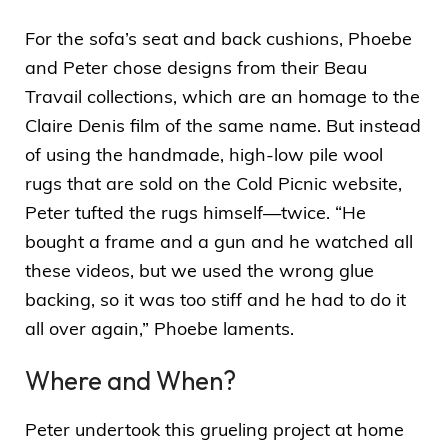
For the sofa’s seat and back cushions, Phoebe
and Peter chose designs from their Beau
Travail collections, which are an homage to the
Claire Denis film of the same name. But instead
of using the handmade, high-low pile wool
rugs that are sold on the Cold Picnic website,
Peter tufted the rugs himself—twice. “He
bought a frame and a gun and he watched all
these videos, but we used the wrong glue
backing, so it was too stiff and he had to do it
all over again,” Phoebe laments.
Where and When?
Peter undertook this grueling project at home