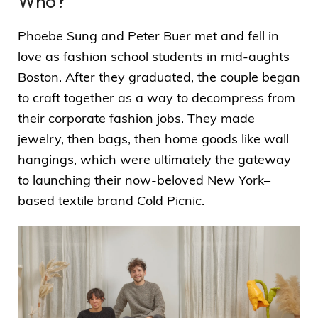
Who?
Phoebe Sung and Peter Buer met and fell in
love as fashion school students in mid-aughts
Boston. After they graduated, the couple began
to craft together as a way to decompress from
their corporate fashion jobs. They made
jewelry, then bags, then home goods like wall
hangings, which were ultimately the gateway
to launching their now-beloved New York–
based textile brand Cold Picnic.