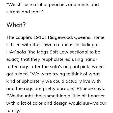
“We still use a lot of peaches and mints and
citrons and tans.”
What?
The couple’s 1910s Ridgewood, Queens, home
is filled with their own creations, including a
HAY sofa (the
Mags Soft Low sectional
to be
exact) that they reupholstered using hand-
tufted rugs after the sofa’s original pink tweed
got ruined. “We were trying to think of what
kind of upholstery we could actually live with
and the rugs are pretty durable,” Phoebe says.
“We thought that something a little bit heartier
with a lot of color and design would survive our
family.”