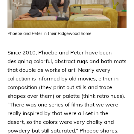
Phoebe and Peter in their Ridgewood home
Since 2010, Phoebe and Peter have been
designing colorful, abstract rugs and bath mats
that double as works of art. Nearly every
collection is informed by old movies, either in
composition (they print out stills and trace
shapes over them) or palette (think retro hues).
“There was one series of films that we were
really inspired by that were all set in the
desert, so the colors were very chalky and
powdery but still saturated,” Phoebe shares.