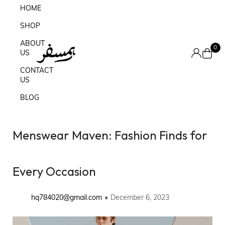
HOME
SHOP
ABOUT
0
US
CONTACT
US
BLOG
Menswear Maven: Fashion Finds for
Every Occasion
hq784020@gmail.com
December 6, 2023