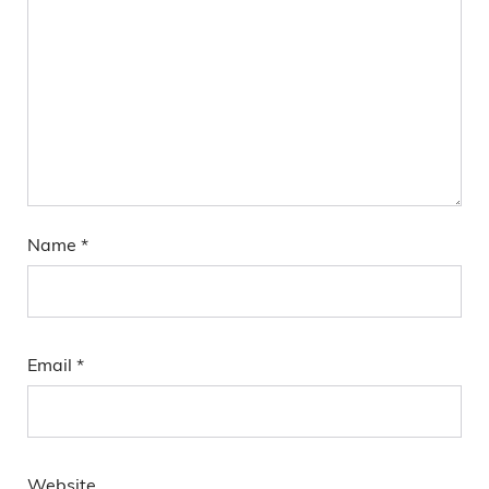
Name
*
Email
*
Website