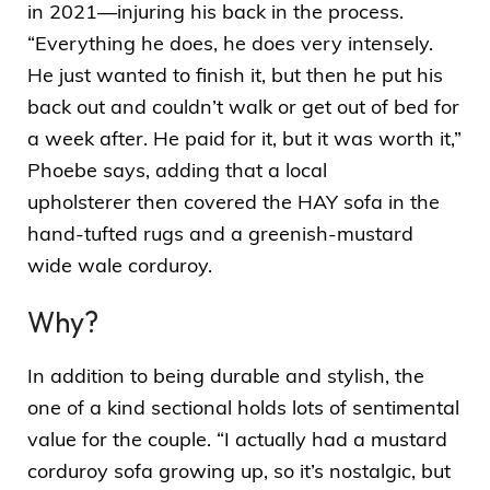
in 2021—injuring his back in the process.
“Everything he does, he does very intensely.
He just wanted to finish it, but then he put his
back out and couldn’t walk or get out of bed for
a week after. He paid for it, but it was worth it,”
Phoebe says, adding that a
local
upholsterer
then covered the HAY sofa in the
hand-tufted rugs and a greenish-mustard
wide wale corduroy.
Why?
In addition to being durable and stylish, the
one of a kind sectional holds lots of sentimental
value for the couple. “I actually had a mustard
corduroy sofa growing up, so it’s nostalgic, but