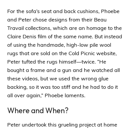
For the sofa’s seat and back cushions, Phoebe
and Peter chose designs from their Beau
Travail collections, which are an homage to the
Claire Denis film of the same name. But instead
of using the handmade, high-low pile wool
rugs that are sold on the Cold Picnic website,
Peter tufted the rugs himself—twice. “He
bought a frame and a gun and he watched all
these videos, but we used the wrong glue
backing, so it was too stiff and he had to do it
all over again,” Phoebe laments.
Where and When?
Peter undertook this grueling project at home