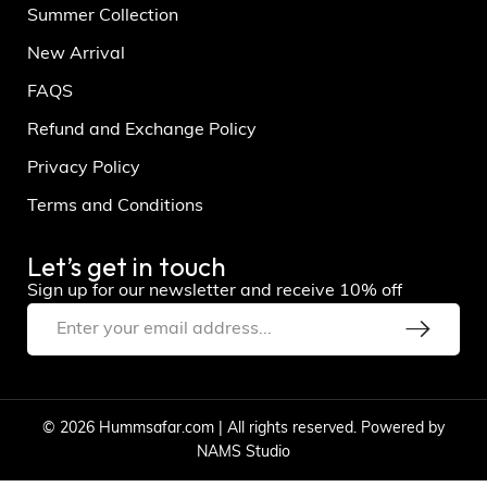
Summer Collection
New Arrival
FAQS
Refund and Exchange Policy
Privacy Policy
Terms and Conditions
Let’s get in touch
Sign up for our newsletter and receive 10% off
© 2026 Hummsafar.com | All rights reserved. Powered by
NAMS Studio