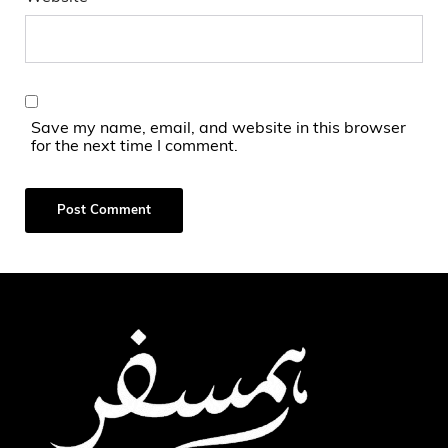
Save my name, email, and website in this browser
for the next time I comment.