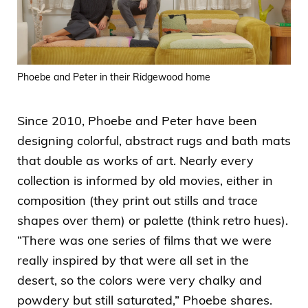
Phoebe and Peter in their Ridgewood home
Since 2010, Phoebe and Peter have been
designing colorful, abstract rugs and bath mats
that double as works of art. Nearly every
collection is informed by old movies, either in
composition (they print out stills and trace
shapes over them) or palette (think retro hues).
“There was one series of films that we were
really inspired by that were all set in the
desert, so the colors were very chalky and
powdery but still saturated,” Phoebe shares.