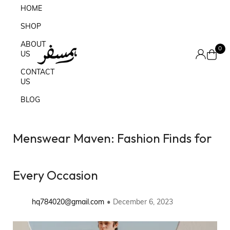
HOME
SHOP
ABOUT
0
US
CONTACT
US
BLOG
Menswear Maven: Fashion Finds for
Every Occasion
hq784020@gmail.com
December 6, 2023