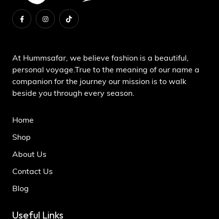
About Us
At Hummsafar, we believe fashion is a beautiful,
personal voyage.True to the meaning of our name a
companion for the journey our mission is to walk
beside you through every season.
Home
Shop
About Us
Contact Us
Blog
Useful Links