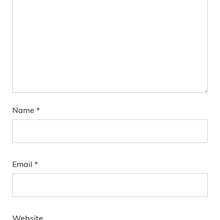
Name
*
Email
*
Website