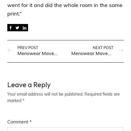
went for it and did the whole room in the same
print.”
PREV POST
NEXT POST
Menswear Maven: Fashion Finds for Every Occasion
Menswear Maven: Fashion Finds for Every Occasion
Leave a Reply
Your email address will not be published.
Required fields are
marked
*
Comment
*