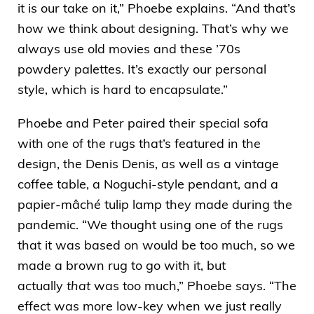
it is our take on it,” Phoebe explains. “And that’s
how we think about designing. That’s why we
always use old movies and these ’70s
powdery palettes. It’s exactly our personal
style, which is hard to encapsulate.”
Phoebe and Peter paired their special sofa
with one of the rugs that’s featured in the
design, the
Denis Denis
, as well as a vintage
coffee table, a Noguchi-style pendant, and a
papier-mâché tulip lamp they made during the
pandemic. “We thought using one of the rugs
that it was based on would be too much, so we
made a brown rug to go with it, but
actually
that
was too much,” Phoebe says. “The
effect was more low-key when we just really