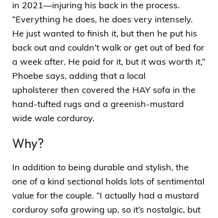
in 2021—injuring his back in the process.
“Everything he does, he does very intensely.
He just wanted to finish it, but then he put his
back out and couldn’t walk or get out of bed for
a week after. He paid for it, but it was worth it,”
Phoebe says, adding that a
local
upholsterer
then covered the HAY sofa in the
hand-tufted rugs and a greenish-mustard
wide wale corduroy.
Why?
In addition to being durable and stylish, the
one of a kind sectional holds lots of sentimental
value for the couple. “I actually had a mustard
corduroy sofa growing up, so it’s nostalgic, but