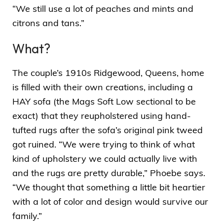
“We still use a lot of peaches and mints and
citrons and tans.”
What?
The couple’s 1910s Ridgewood, Queens, home
is filled with their own creations, including a
HAY sofa (the
Mags Soft Low sectional
to be
exact) that they reupholstered using hand-
tufted rugs after the sofa’s original pink tweed
got ruined. “We were trying to think of what
kind of upholstery we could actually live with
and the rugs are pretty durable,” Phoebe says.
“We thought that something a little bit heartier
with a lot of color and design would survive our
family.”