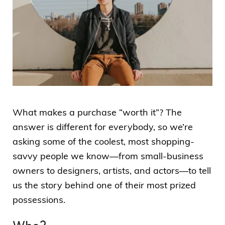
What makes a purchase “worth it”? The
answer is different for everybody, so we’re
asking some of the coolest, most shopping-
savvy people we know—from small-business
owners to designers, artists, and actors—to tell
us the story behind one of their most prized
possessions.