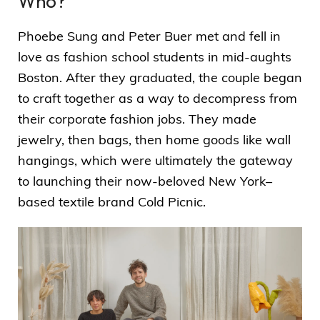
Who?
Phoebe Sung and Peter Buer met and fell in
love as fashion school students in mid-aughts
Boston. After they graduated, the couple began
to craft together as a way to decompress from
their corporate fashion jobs. They made
jewelry, then bags, then home goods like wall
hangings, which were ultimately the gateway
to launching their now-beloved New York–
based textile brand Cold Picnic.