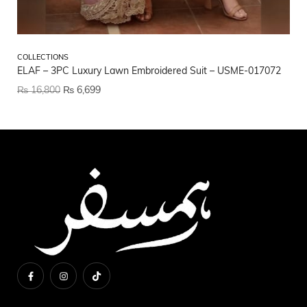
CO
COLLECTIONS
CO
ELAF – 3PC Luxury Lawn Embroidered Suit – USME-017072
US
₨
16,800
₨
6,699
₨