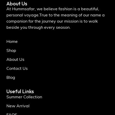
About Us
At Hummsafar, we believe fashion is a beautiful,
personal voyage.True to the meaning of our name a
companion for the journey our mission is to walk
beside you through every season.
Home
Shop
About Us
Contact Us
Blog
Useful Links
Summer Collection
New Arrival