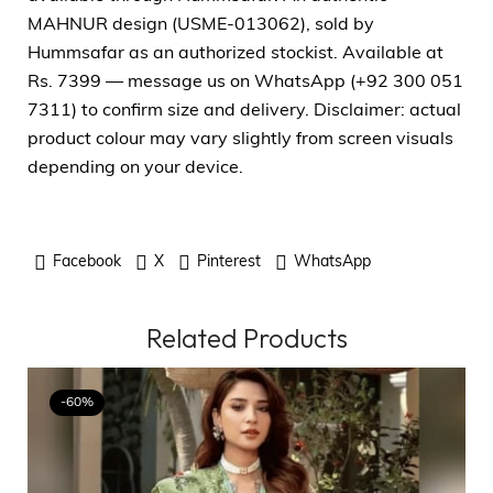
MAHNUR design (USME-013062), sold by
Hummsafar as an authorized stockist. Available at
Rs. 7399 — message us on WhatsApp (+92 300 051
7311) to confirm size and delivery. Disclaimer: actual
product colour may vary slightly from screen visuals
depending on your device.
Facebook
X
Pinterest
WhatsApp
Related Products
-60%