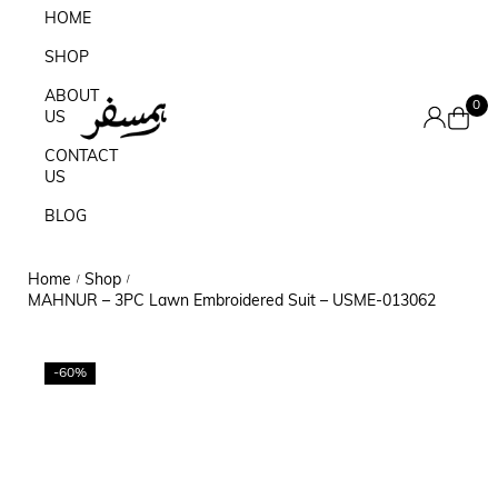
HOME
SHOP
ABOUT
0
US
CONTACT
US
BLOG
Home
Shop
/
/
MAHNUR – 3PC Lawn Embroidered Suit – USME-013062
-60%