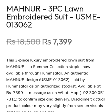
MAHNUR – 3PC Lawn
Embroidered Suit – USME-
013062
₨
18,500
₨
7,399
This 3-piece luxury embroidered lawn suit from
MAHNUR is a Summer Collection staple, now
available through Hummsafar. An authentic
MAHNUR design (USME-013062), sold by
Hummsafar as an authorized stockist. Available at
Rs. 7399 — message us on WhatsApp (+92 300 051
7311) to confirm size and delivery. Disclaimer: actual
product colour may vary slightly from screen visuals