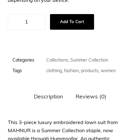
depending on your device.
Add To Cart
Categories
Collections
,
Summer Collection
Tags
clothing
,
fashion
,
products
,
women
Description
Reviews (0)
This 3-piece luxury embroidered lawn suit from
MAHNUR is a Summer Collection staple, now
available through Hummsafar. An authentic