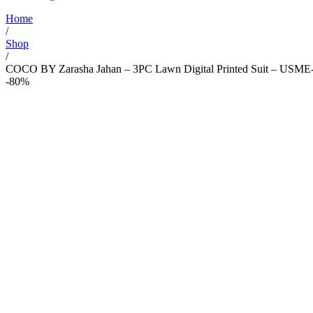
Home
/
Shop
/
COCO BY Zarasha Jahan – 3PC Lawn Digital Printed Suit – USME
-80%