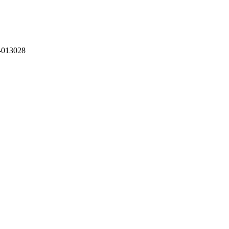
-013028