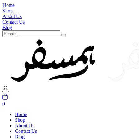
Home
Shop
About Us
Contact Us
Blog
0
Home
Shop
About Us
Contact Us
Blog