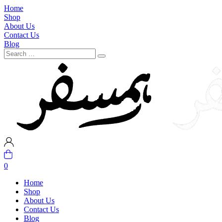
Home
Shop
About Us
Contact Us
Blog
0
Home
Shop
About Us
Contact Us
Blog