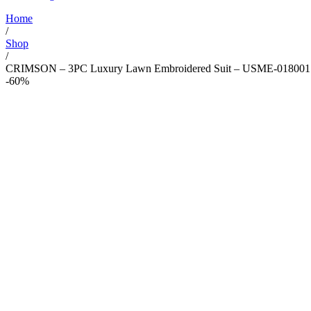
Home
/
Shop
/
CRIMSON – 3PC Luxury Lawn Embroidered Suit – USME-018001
-60%