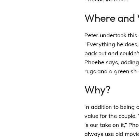
Where and
Peter undertook this 
“Everything he does, 
back out and couldn’t 
Phoebe says, adding
rugs and a greenish
Why?
In addition to being 
value for the couple. 
is our take on it,” 
always use old movies