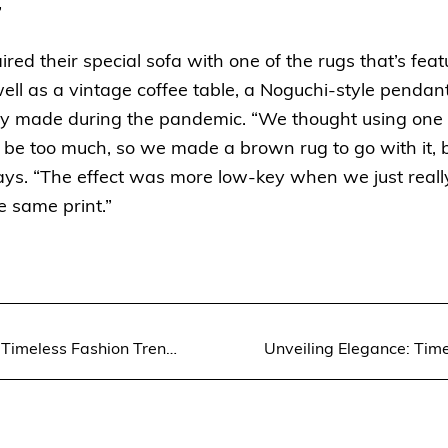
”
ed their special sofa with one of the rugs that’s feat
well as a vintage coffee table, a Noguchi-style pendan
y made during the pandemic. “We thought using one of
e too much, so we made a brown rug to go with it, b
ys. “The effect was more low-key when we just really
e same print.”
Unveiling Elegance: Timeless Fashion Trends for Women