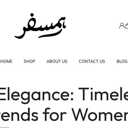
HOME
SHOP
ABOUT US
CONTACT US
BLOG
 Elegance: Timel
rends for Wome