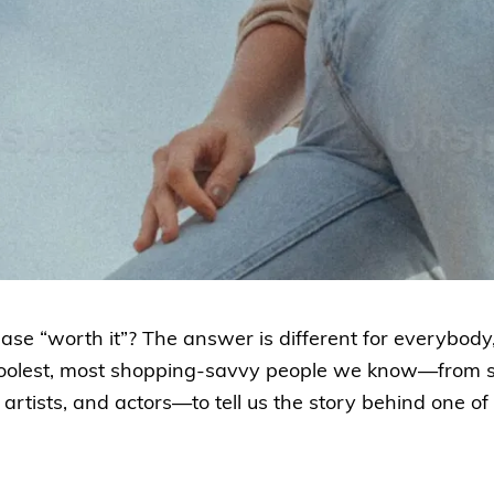
e “worth it”? The answer is different for everybody,
coolest, most shopping-savvy people we know—from 
artists, and actors—to tell us the story behind one of