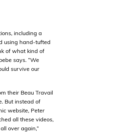
ions, including a
ed using hand-tufted
nk of what kind of
Phoebe says. “We
ould survive our
om their Beau Travail
. But instead of
nic website, Peter
hed all these videos,
all over again,”