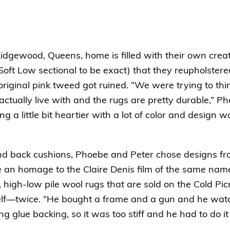
idgewood, Queens, home is filled with their own creat
oft Low sectional
to be exact) that they reupholster
 original pink tweed got ruined. “We were trying to thi
actually live with and the rugs are pretty durable,” 
g a little bit heartier with a lot of color and design w
and back cushions, Phoebe and Peter chose designs fr
re an homage to the Claire Denis film of the same name
high-low pile wool rugs that are sold on the Cold Pic
elf—twice. “He bought a frame and a gun and he watc
 glue backing, so it was too stiff and he had to do it 