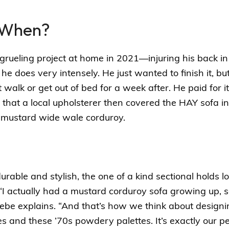
 When?
grueling project at home in 2021—injuring his back in
he does very intensely. He just wanted to finish it, bu
walk or get out of bed for a week after. He paid for it,
 that a
local upholsterer
then covered the HAY sofa in
-mustard wide wale corduroy.
durable and stylish, the one of a kind sectional holds l
“I actually had a mustard corduroy sofa growing up, so i
Phoebe explains. “And that’s how we think about design
 and these ’70s powdery palettes. It’s exactly our pe