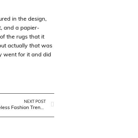
ured in the design,
t, and a papier-
 the rugs that it
ut actually
that
was
 went for it and did
NEXT POST
Unveiling Elegance: Timeless Fashion Trends for Women