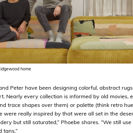
 Ridgewood home
nd Peter have been designing colorful, abstract rug
t. Nearly every collection is informed by old movies, e
s and trace shapes over them) or palette (think retro h
we were really inspired by that were all set in the dese
ry but still saturated,” Phoebe shares. “We still use
d tans.”