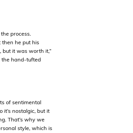
 the process.
t then he put his
 but it was worth it,”
 the hand-tufted
ots of sentimental
t’s nostalgic, but it
ing. That’s why we
rsonal style, which is