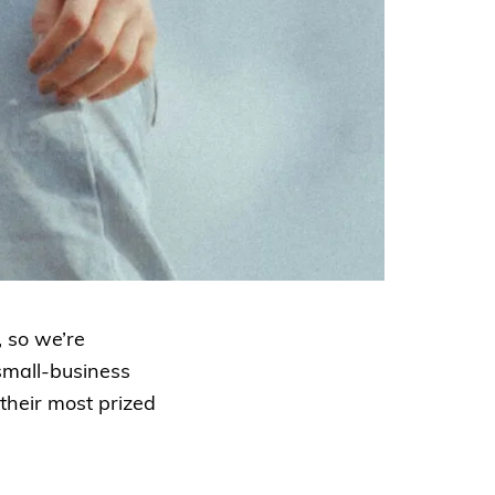
 so we’re
small-business
 their most prized