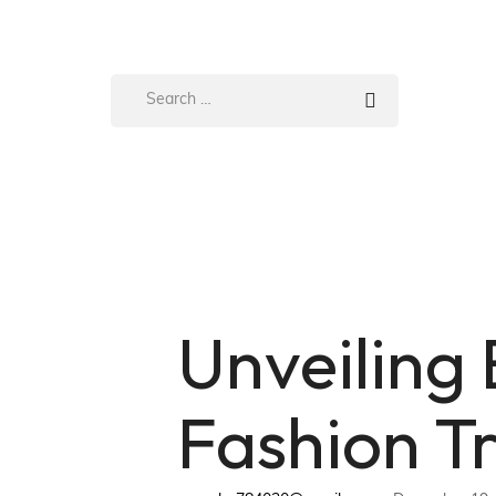
Unveiling
Fashion T