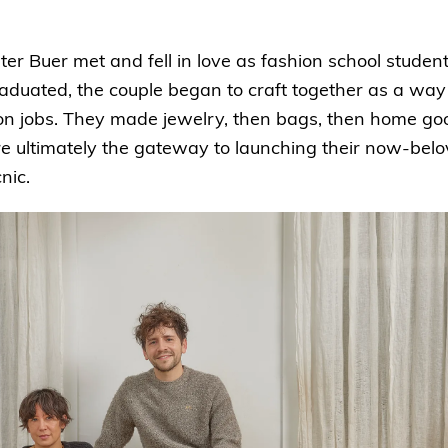
r Buer met and fell in love as fashion school studen
raduated, the couple began to craft together as a wa
ion jobs. They made jewelry, then bags, then home goo
e ultimately the gateway to launching their now-be
nic.