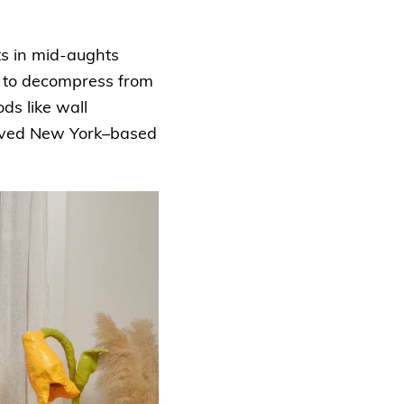
ts in mid-aughts
y to decompress from
ds like wall
loved New York–based