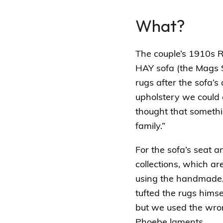
What?
The couple’s 1910s R
HAY sofa (the
Mags S
rugs after the sofa’s
upholstery we could 
thought that somethin
family.”
For the sofa’s seat 
collections, which a
using the handmade, 
tufted the rugs hims
but we used the wrong
Phoebe laments.