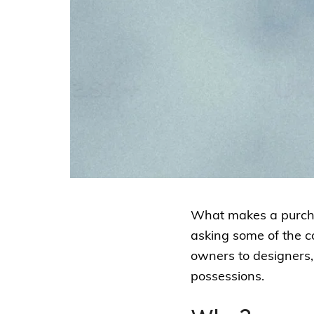
What makes a purchas
asking some of the 
owners to designers, 
possessions.