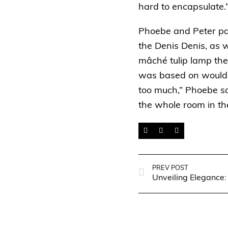
hard to encapsulate.
Phoebe and Peter pair
the
Denis Denis
, as 
mâché tulip lamp the
was based on would b
too much,” Phoebe sa
the whole room in th
PREV POST