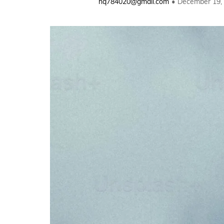
hq784020@gmail.com
December 19,