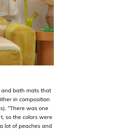
s and bath mats that
ither in composition
ues). “There was one
rt, so the colors were
 a lot of peaches and