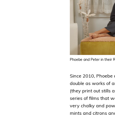
Phoebe and Peter in their
Since 2010, Phoebe a
double as works of ar
(they print out still
series of films that 
very chalky and powde
mints and citrons an