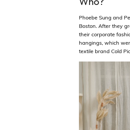
Who?
Phoebe Sung and Pete
Boston. After they g
their corporate fash
hangings, which wer
textile brand Cold Pic