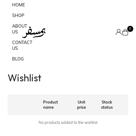
HOME
SHOP
ABOUT
0
US
CONTACT
US
BLOG
Wishlist
Product
Unit
Stock
name
price
status
No products added to the wishlist