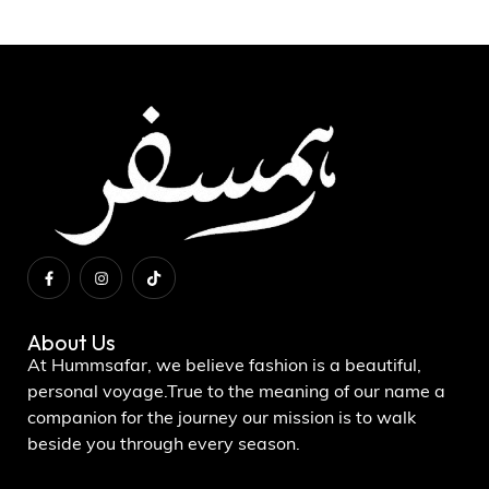
About Us
At Hummsafar, we believe fashion is a beautiful,
personal voyage.True to the meaning of our name a
companion for the journey our mission is to walk
beside you through every season.