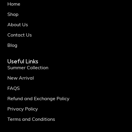
Home
Shop
About Us
Contact Us
Blog
Useful Links
Summer Collection
New Arrival
FAQS
Refund and Exchange Policy
Privacy Policy
Terms and Conditions