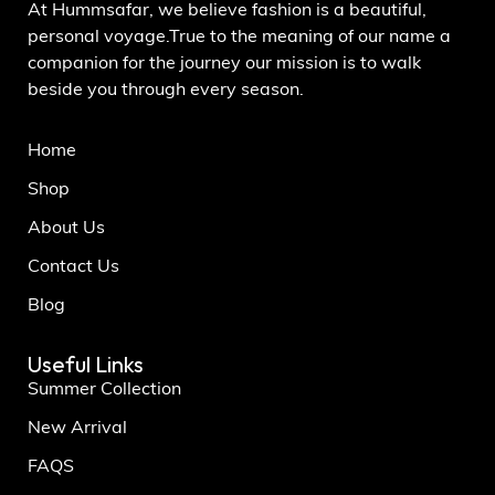
At Hummsafar, we believe fashion is a beautiful,
personal voyage.True to the meaning of our name a
companion for the journey our mission is to walk
beside you through every season.
Home
Shop
About Us
Contact Us
Blog
Useful Links
Summer Collection
New Arrival
FAQS