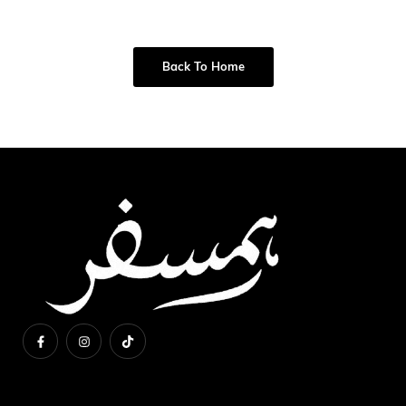
Back To Home
About Us