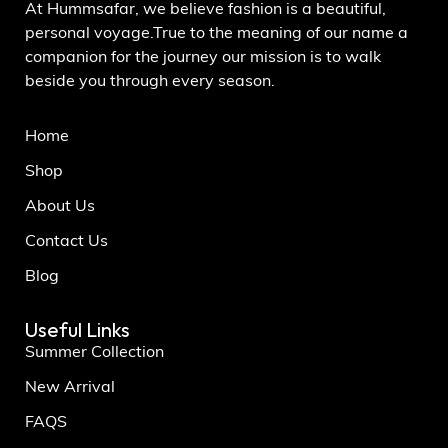
At Hummsafar, we believe fashion is a beautiful,
personal voyage.True to the meaning of our name a
companion for the journey our mission is to walk
beside you through every season.
Home
Shop
About Us
Contact Us
Blog
Useful Links
Summer Collection
New Arrival
FAQS