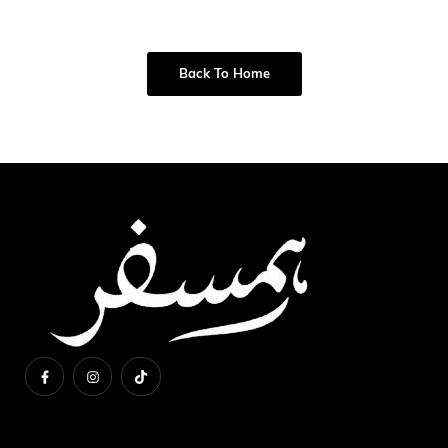
Back To Home
About Us