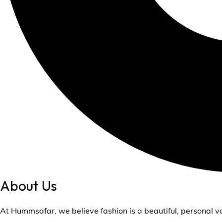
About Us
At Hummsafar, we believe fashion is a beautiful, personal v