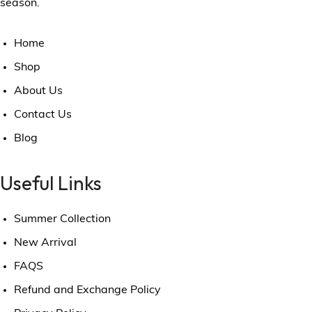
season.
Home
Shop
About Us
Contact Us
Blog
Useful Links
Summer Collection
New Arrival
FAQS
Refund and Exchange Policy