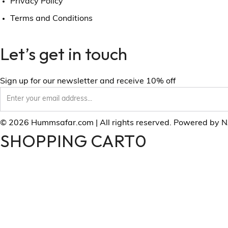
Privacy Policy
Terms and Conditions
Let’s get in touch
Sign up for our newsletter and receive 10% off
© 2026 Hummsafar.com | All rights reserved. Powered by 
SHOPPING CART
0