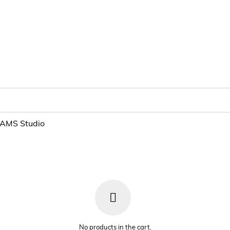
NAMS Studio
No products in the cart.