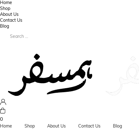
Home
Shop
About Us
Contact Us
Blog
0
Home
Shop
About Us
Contact Us
Blog