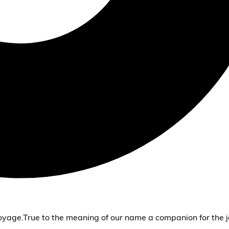
oyage.True to the meaning of our name a companion for the j