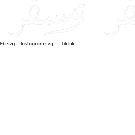
Fb.svg
Instagram.svg
Tiktok