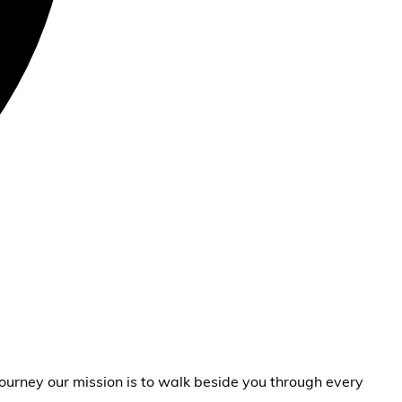
ourney our mission is to walk beside you through every