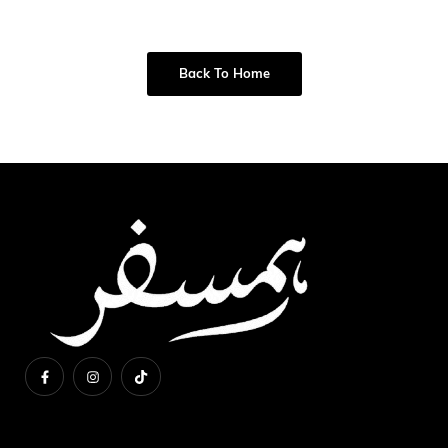
Back To Home
About Us