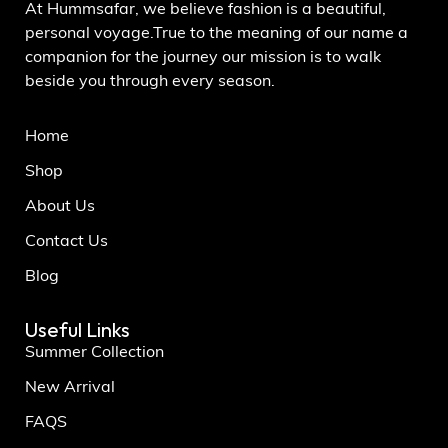
At Hummsafar, we believe fashion is a beautiful,
personal voyage.True to the meaning of our name a
companion for the journey our mission is to walk
beside you through every season.
Home
Shop
About Us
Contact Us
Blog
Useful Links
Summer Collection
New Arrival
FAQS