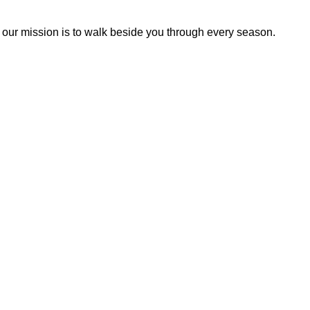
 our mission is to walk beside you through every season.