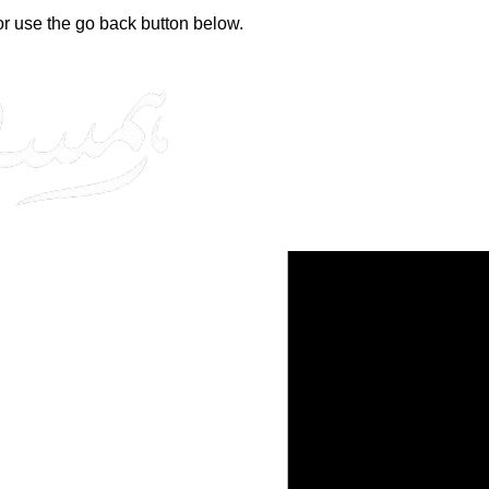
 or use the go back button below.