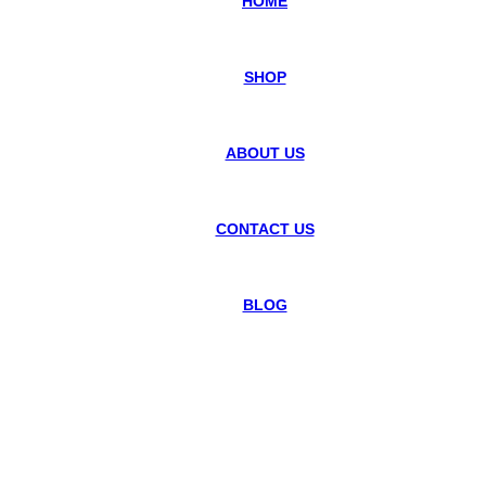
HOME
SHOP
ABOUT US
CONTACT US
BLOG