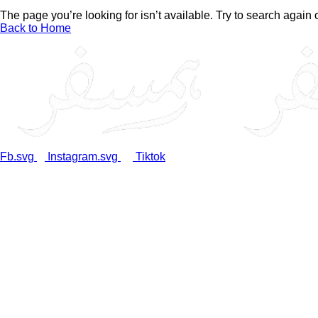
The page you’re looking for isn’t available. Try to search again
Back to Home
Fb.svg
Instagram.svg
Tiktok