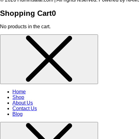
Shopping Cart
0
No products in the cart.
Home
Shop
About Us
Contact Us
Blog