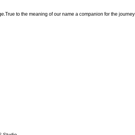
ge.True to the meaning of our name a companion for the journey
S Studio