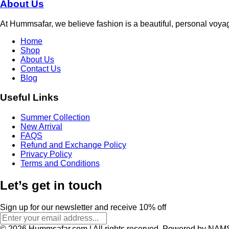
About Us
At Hummsafar, we believe fashion is a beautiful, personal voya
Home
Shop
About Us
Contact Us
Blog
Useful Links
Summer Collection
New Arrival
FAQS
Refund and Exchange Policy
Privacy Policy
Terms and Conditions
Let’s get in touch
Sign up for our newsletter and receive 10% off
© 2026 Hummsafar.com | All rights reserved. Powered by NAM