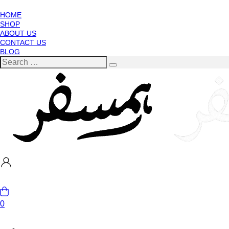
HOME
SHOP
ABOUT US
CONTACT US
BLOG
0