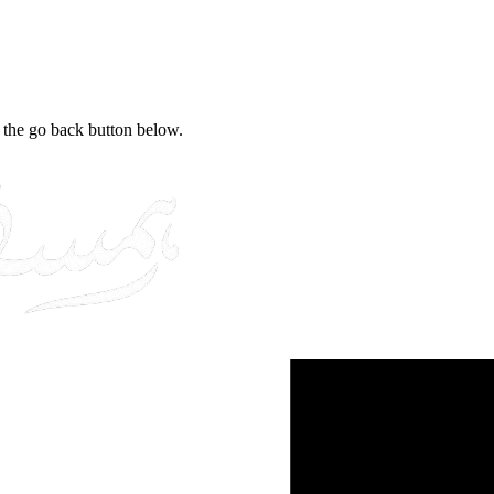
e the go back button below.