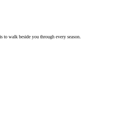
is to walk beside you through every season.