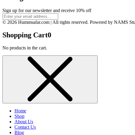
Sign up for our newsletter and receive 10% off
© 2026 Hummsafar.com | All rights reserved. Powered by NAMS St
Shopping Cart
0
No products in the cart.
Home
Shop
About Us
Contact Us
Blog