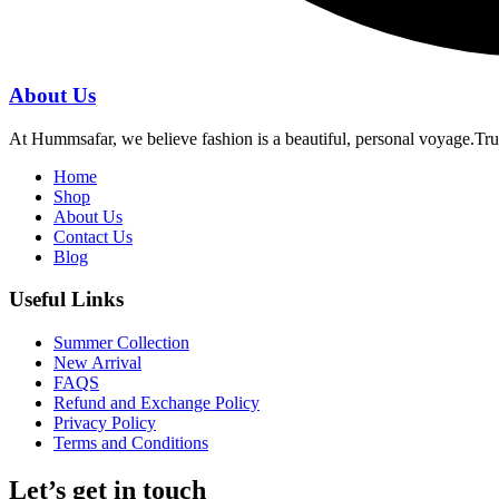
About Us
At Hummsafar, we believe fashion is a beautiful, personal voyage.Tru
Home
Shop
About Us
Contact Us
Blog
Useful Links
Summer Collection
New Arrival
FAQS
Refund and Exchange Policy
Privacy Policy
Terms and Conditions
Let’s get in touch