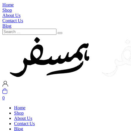
Home
Shop
About Us
Contact Us
Blog
0
Home
Shop
About Us
Contact Us
Blog