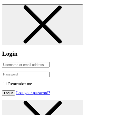
Login
Remember me
Lost your password?
Log in