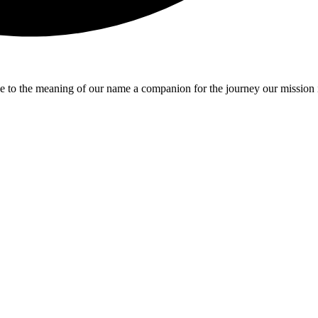
e to the meaning of our name a companion for the journey our mission 