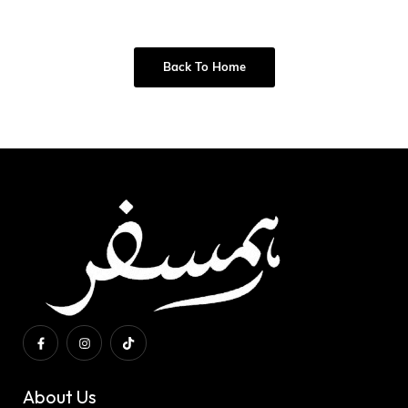
Back To Home
About Us