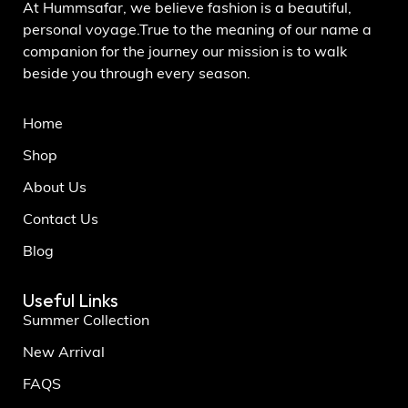
At Hummsafar, we believe fashion is a beautiful,
personal voyage.True to the meaning of our name a
companion for the journey our mission is to walk
beside you through every season.
Home
Shop
About Us
Contact Us
Blog
Useful Links
Summer Collection
New Arrival
FAQS