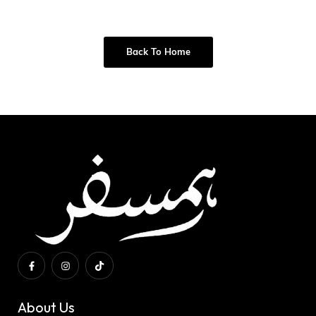
Back To Home
About Us