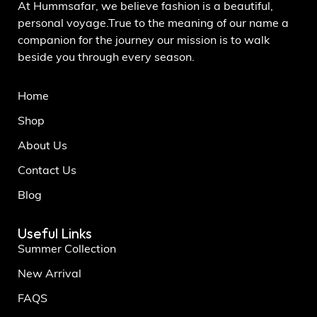
At Hummsafar, we believe fashion is a beautiful,
personal voyage.True to the meaning of our name a
companion for the journey our mission is to walk
beside you through every season.
Home
Shop
About Us
Contact Us
Blog
Useful Links
Summer Collection
New Arrival
FAQS