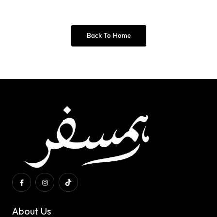
Back To Home
About Us