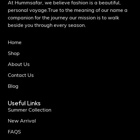
At Hummsafar, we believe fashion is a beautiful,
personal voyage.True to the meaning of our name a
companion for the journey our mission is to walk
beside you through every season.
Home
Shop
About Us
Contact Us
Blog
Useful Links
Summer Collection
New Arrival
FAQS