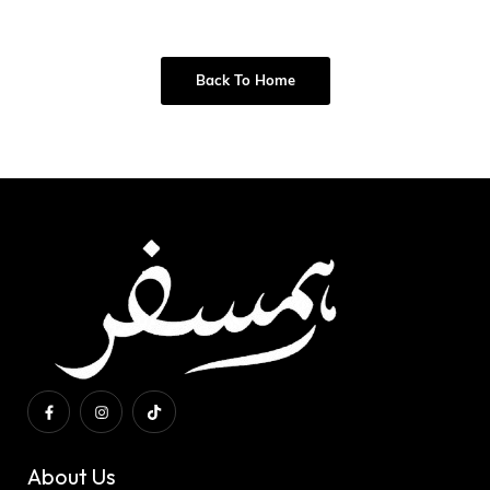
Back To Home
About Us