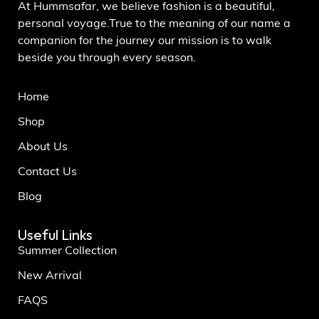
At Hummsafar, we believe fashion is a beautiful,
personal voyage.True to the meaning of our name a
companion for the journey our mission is to walk
beside you through every season.
Home
Shop
About Us
Contact Us
Blog
Useful Links
Summer Collection
New Arrival
FAQS