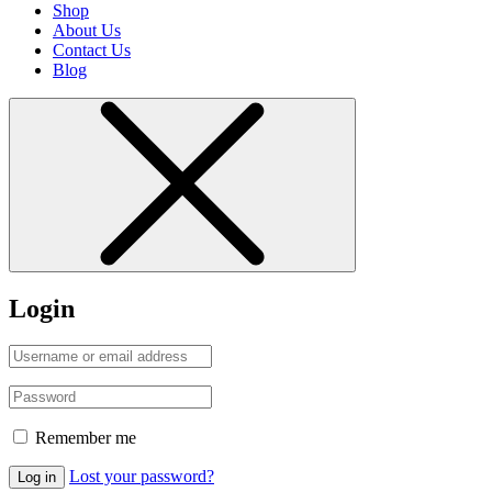
Shop
About Us
Contact Us
Blog
Login
Remember me
Lost your password?
Log in