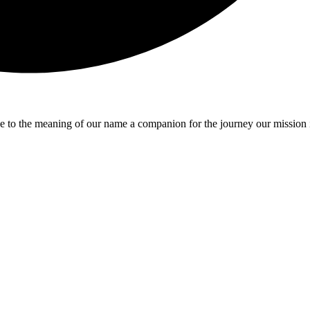
e to the meaning of our name a companion for the journey our mission 