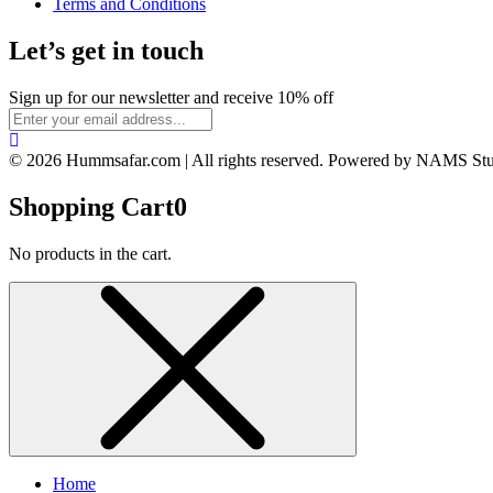
Terms and Conditions
Let’s get in touch
Sign up for our newsletter and receive 10% off
© 2026 Hummsafar.com | All rights reserved. Powered by NAMS St
Shopping Cart
0
No products in the cart.
Home