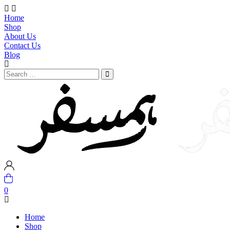
Home
Shop
About Us
Contact Us
Blog
0
Home
Shop