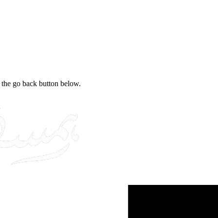
e the go back button below.