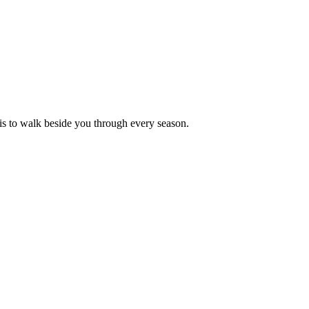
is to walk beside you through every season.