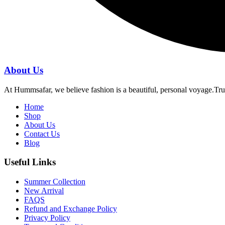
About Us
At Hummsafar, we believe fashion is a beautiful, personal voyage.Tru
Home
Shop
About Us
Contact Us
Blog
Useful Links
Summer Collection
New Arrival
FAQS
Refund and Exchange Policy
Privacy Policy