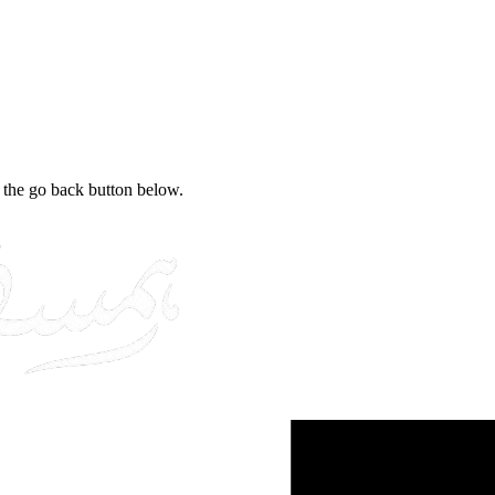
e the go back button below.