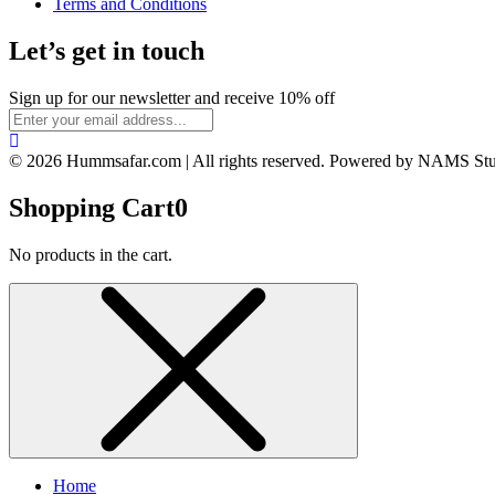
Terms and Conditions
Let’s get in touch
Sign up for our newsletter and receive 10% off
© 2026 Hummsafar.com | All rights reserved. Powered by NAMS St
Shopping Cart
0
No products in the cart.
Home