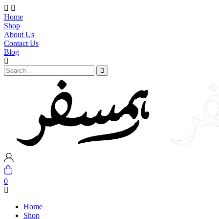
Home
Shop
About Us
Contact Us
Blog
0
Home
Shop