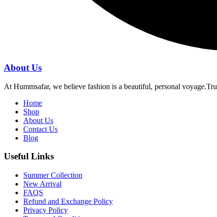
About Us
At Hummsafar, we believe fashion is a beautiful, personal voyage.Tru
Home
Shop
About Us
Contact Us
Blog
Useful Links
Summer Collection
New Arrival
FAQS
Refund and Exchange Policy
Privacy Policy