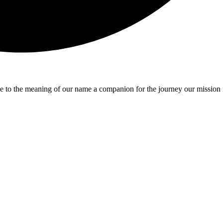
e to the meaning of our name a companion for the journey our mission 