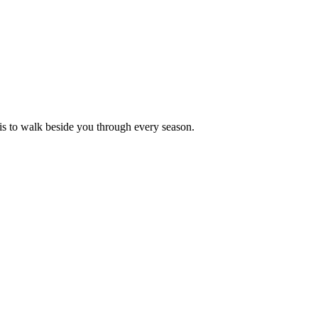
is to walk beside you through every season.