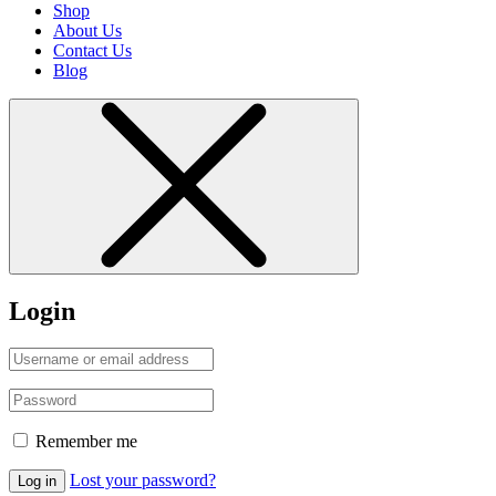
Shop
About Us
Contact Us
Blog
Login
Remember me
Lost your password?
Log in